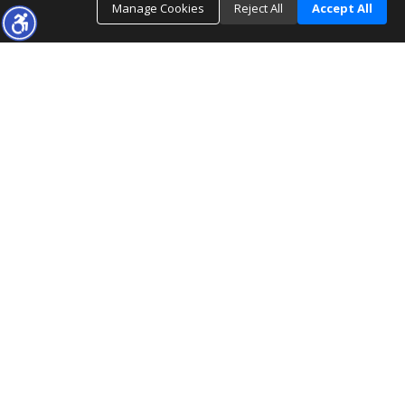
Manage Cookies
Reject All
Accept All