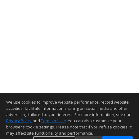
We use cookies to improve website performance, record website
activities, facilitate information sharing on social media and offer
advertising tailored to your interest. For more information, see our
Privacy Policy
and
Terms of Use
. You can also customize your
browser’s cookie settings. Please note that if you refuse cookies, it
may affect site functionality and performance.