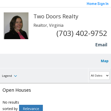
Home
Sign In
Two Doors Realty
Realtor, Virginia
(703) 402-9752
Email
Map
Legend
Open Houses
No results
sorted by
Relevance