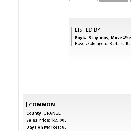
LISTED BY
Boyka Stoyanov, Move4Free
Buyer/Sale agent: Barbara Reil
COMMON
County:
ORANGE
Sales Price:
$69,000
Days on Market:
85