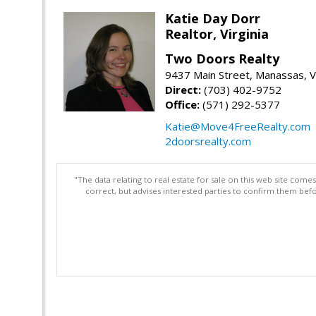
Katie Day Dorr
Realtor, Virginia
Two Doors Realty
9437 Main Street, Manassas, 
Direct:
(703) 402-9752
Office:
(571) 292-5377
Katie@Move4FreeRealty.com
2doorsrealty.com
"The data relating to real estate for sale on this web site com
correct, but advises interested parties to confirm them befo