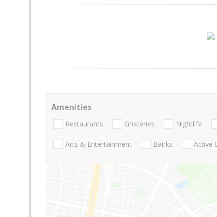
Amenities
Restaurants
Groceries
Nightlife
Arts & Entertainment
Banks
Active 