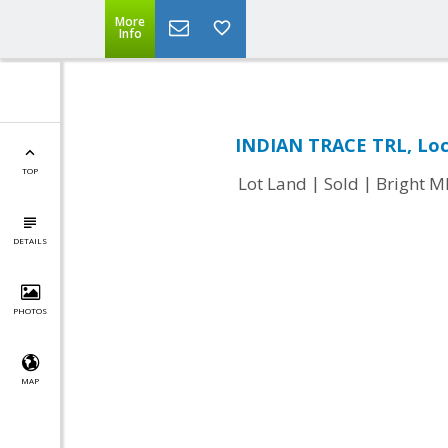
More
Info
INDIAN TRACE TRL, Loc
TOP
|
|
Lot Land
Sold
Bright 
DETAILS
PHOTOS
MAP