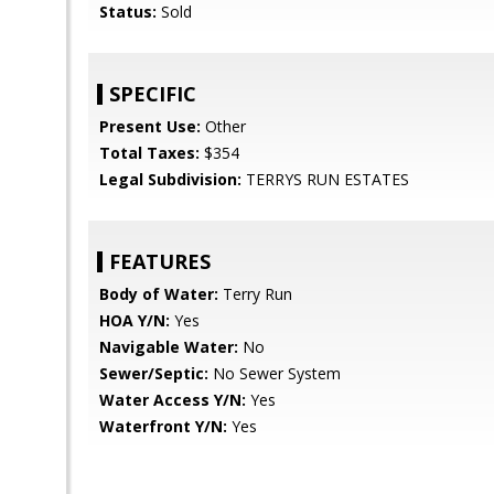
Status:
Sold
SPECIFIC
Present Use:
Other
Total Taxes:
$354
Legal Subdivision:
TERRYS RUN ESTATES
FEATURES
Body of Water:
Terry Run
HOA Y/N:
Yes
Navigable Water:
No
Sewer/Septic:
No Sewer System
Water Access Y/N:
Yes
Waterfront Y/N:
Yes