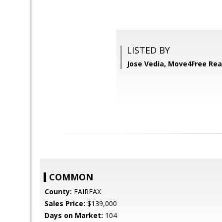
LISTED BY
Jose Vedia, Move4Free Rea
COMMON
County:
FAIRFAX
Sales Price:
$139,000
Days on Market:
104