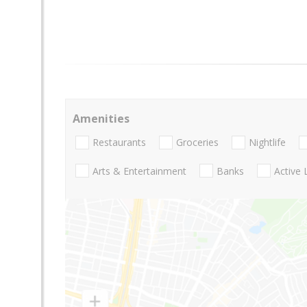
Amenities
Restaurants
Groceries
Nightlife
Arts & Entertainment
Banks
Active 