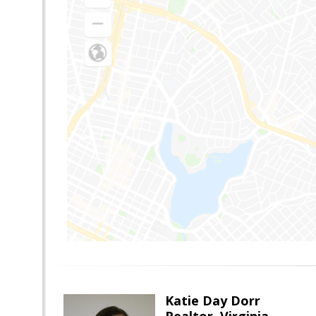
Katie Day Dorr
Realtor, Virginia