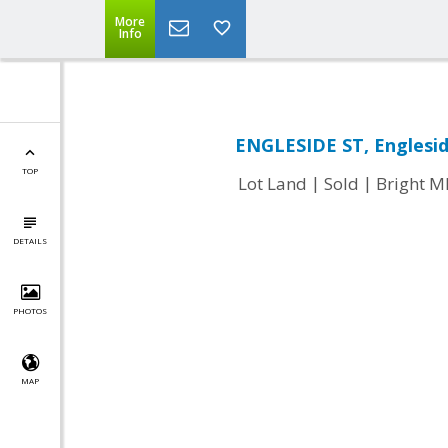
More
Info
ENGLESIDE ST, Englesid
TOP
|
|
Lot Land
Sold
Bright 
DETAILS
PHOTOS
MAP