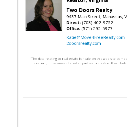
Two Doors Realty
9437 Main Street, Manassas, 
Direct:
(703) 402-9752
Office:
(571) 292-5377
Katie@Move4FreeRealty.com
2doorsrealty.com
"The data relating to real estate for sale on this web site com
correct, but advises interested parties to confirm them befo