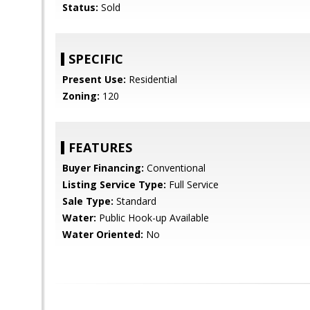
Status:
Sold
SPECIFIC
Present Use:
Residential
Zoning:
120
FEATURES
Buyer Financing:
Conventional
Listing Service Type:
Full Service
Sale Type:
Standard
Water:
Public Hook-up Available
Water Oriented:
No