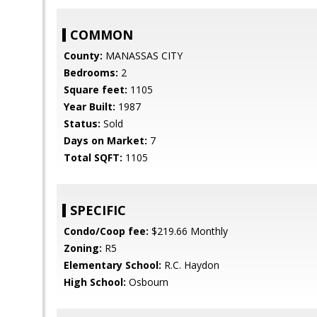
COMMON
County:
MANASSAS CITY
Bedrooms:
2
Square feet:
1105
Year Built:
1987
Status:
Sold
Days on Market:
7
Total SQFT:
1105
SPECIFIC
Condo/Coop fee:
$219.66 Monthly
Zoning:
R5
Elementary School:
R.C. Haydon
High School:
Osbourn