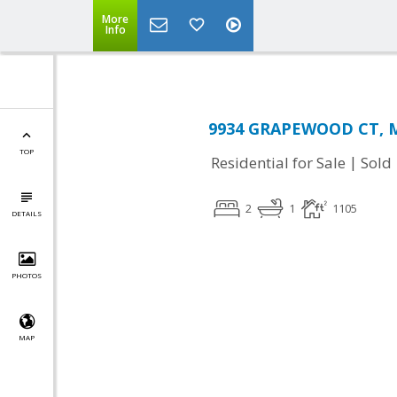
More
Info
9934 GRAPEWOOD CT, M
TOP
|
Residential for Sale
Sold
2
1
1105
DETAILS
PHOTOS
MAP