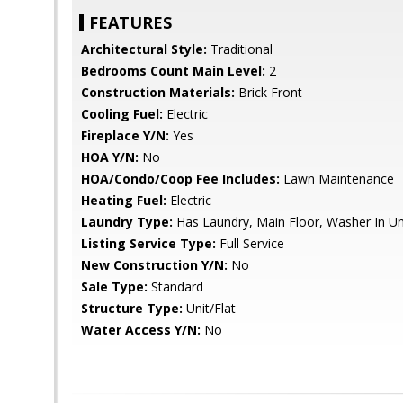
FEATURES
Architectural Style:
Traditional
Bedrooms Count Main Level:
2
Construction Materials:
Brick Front
Cooling Fuel:
Electric
Fireplace Y/N:
Yes
HOA Y/N:
No
HOA/Condo/Coop Fee Includes:
Lawn Maintenance
Heating Fuel:
Electric
Laundry Type:
Has Laundry, Main Floor, Washer In Uni
Listing Service Type:
Full Service
New Construction Y/N:
No
Sale Type:
Standard
Structure Type:
Unit/Flat
Water Access Y/N:
No