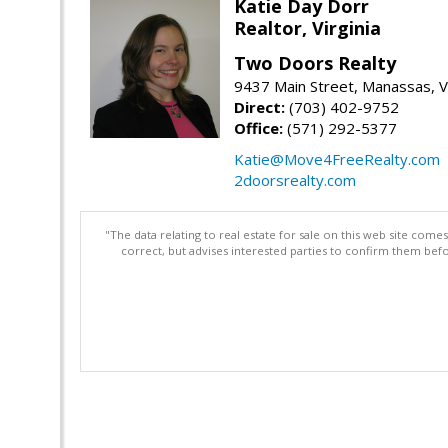
Katie Day Dorr
Realtor, Virginia
Two Doors Realty
9437 Main Street, Manassas, 
Direct:
(703) 402-9752
Office:
(571) 292-5377
Katie@Move4FreeRealty.com
2doorsrealty.com
"The data relating to real estate for sale on this web site com
correct, but advises interested parties to confirm them befo