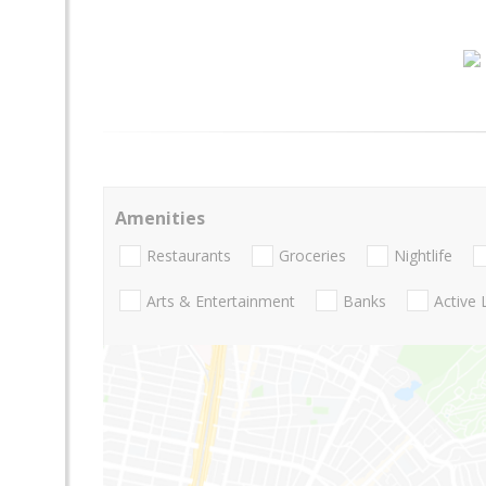
Amenities
Restaurants
Groceries
Nightlife
Arts & Entertainment
Banks
Active 