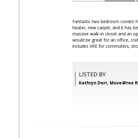
Fantastic two bedroom condo! Ne
heater, new carpet, and it has b
massive walk-in closet and an op
would be great for an office, cra
includes VRE for commuters, shop
LISTED BY
Kathryn Dorr, Move4Free R