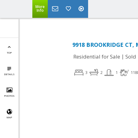
More
Info
9918 BROOKRIDGE CT, M
TOP
|
Residential for Sale
Sold
3
2
1
118
DETAILS
PHOTOS
MAP