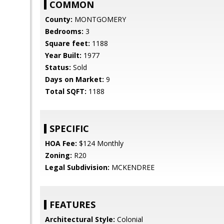
COMMON
County:
MONTGOMERY
Bedrooms:
3
Square feet:
1188
Year Built:
1977
Status:
Sold
Days on Market:
9
Total SQFT:
1188
SPECIFIC
HOA Fee:
$124 Monthly
Zoning:
R20
Legal Subdivision:
MCKENDREE
FEATURES
Architectural Style:
Colonial