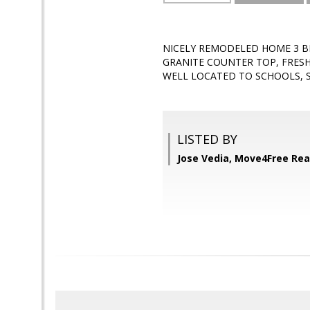
NICELY REMODELED HOME 3 BE
GRANITE COUNTER TOP, FRESH 
WELL LOCATED TO SCHOOLS, 
LISTED BY
Jose Vedia, Move4Free Rea