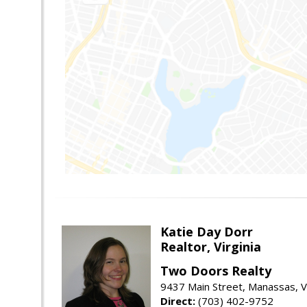
Katie Day Dorr
Realtor, Virginia
Two Doors Realty
9437 Main Street, Manassas, 
Direct:
(703) 402-9752