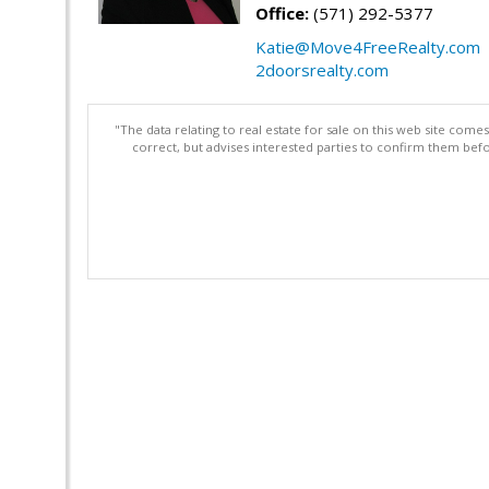
Office:
(571) 292-5377
Katie@Move4FreeRealty.com
2doorsrealty.com
"The data relating to real estate for sale on this web site com
correct, but advises interested parties to confirm them befo