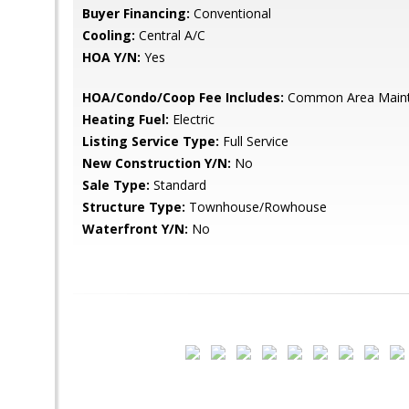
Buyer Financing:
Conventional
Cooling:
Central A/C
HOA Y/N:
Yes
HOA/Condo/Coop Fee Includes:
Common Area Main
Heating Fuel:
Electric
Listing Service Type:
Full Service
New Construction Y/N:
No
Sale Type:
Standard
Structure Type:
Townhouse/Rowhouse
Waterfront Y/N:
No