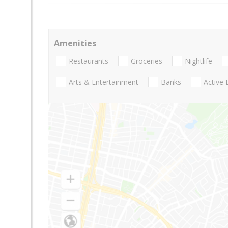
Amenities
Restaurants
Groceries
Nightlife
Arts & Entertainment
Banks
Active 