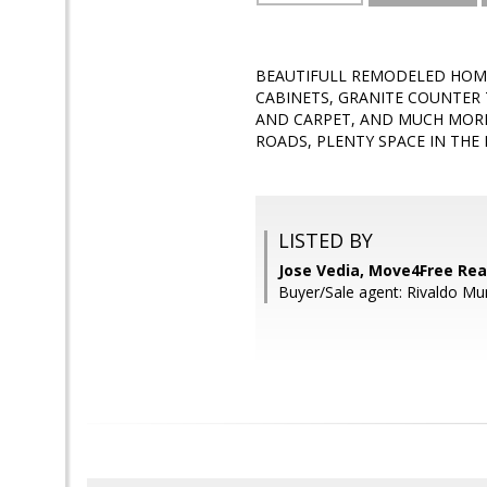
BEAUTIFULL REMODELED HOME
CABINETS, GRANITE COUNTER 
AND CARPET, AND MUCH MORE
ROADS, PLENTY SPACE IN THE BA
LISTED BY
Jose Vedia, Move4Free Rea
Buyer/Sale agent: Rivaldo Mu