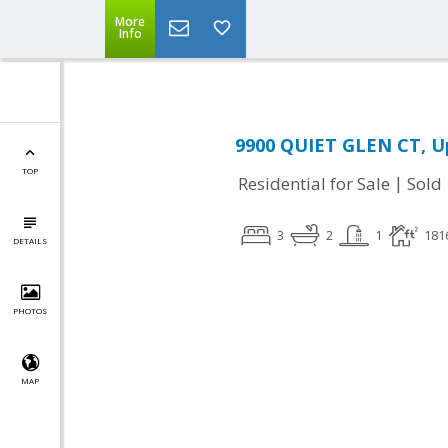
More
Info
9900 QUIET GLEN CT, U
TOP
|
Residential for Sale
Sold
3
2
1
181
DETAILS
PHOTOS
MAP