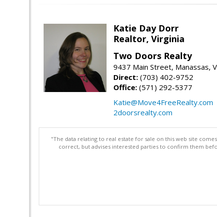
Katie Day Dorr
Realtor, Virginia
Two Doors Realty
9437 Main Street, Manassas, 
Direct:
(703) 402-9752
Office:
(571) 292-5377
Katie@Move4FreeRealty.com
2doorsrealty.com
"The data relating to real estate for sale on this web site com
correct, but advises interested parties to confirm them befo