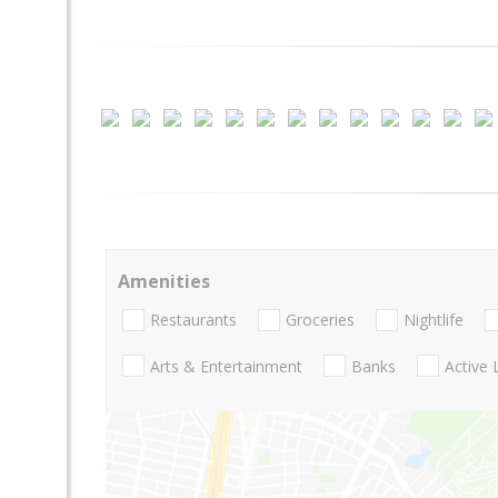
Amenities
Restaurants
Groceries
Nightlife
Arts & Entertainment
Banks
Active 