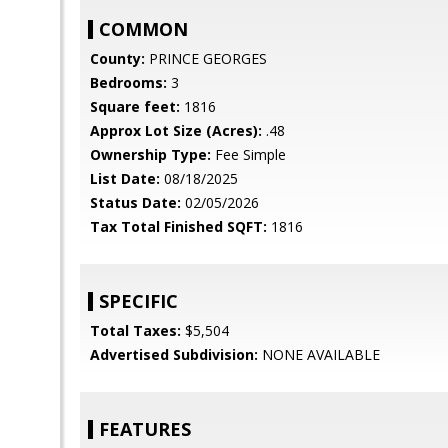
COMMON
County:
PRINCE GEORGES
Bedrooms:
3
Square feet:
1816
Approx Lot Size (Acres):
.48
Ownership Type:
Fee Simple
List Date:
08/18/2025
Status Date:
02/05/2026
Tax Total Finished SQFT:
1816
SPECIFIC
Total Taxes:
$5,504
Advertised Subdivision:
NONE AVAILABLE
FEATURES