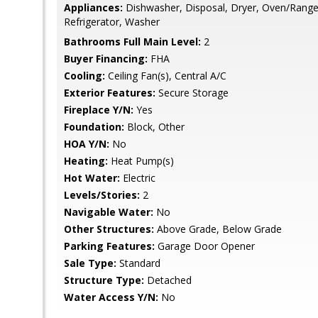
Appliances:
Dishwasher, Disposal, Dryer, Oven/Range 
Refrigerator, Washer
Bathrooms Full Main Level:
2
Buyer Financing:
FHA
Cooling:
Ceiling Fan(s), Central A/C
Exterior Features:
Secure Storage
Fireplace Y/N:
Yes
Foundation:
Block, Other
HOA Y/N:
No
Heating:
Heat Pump(s)
Hot Water:
Electric
Levels/Stories:
2
Navigable Water:
No
Other Structures:
Above Grade, Below Grade
Parking Features:
Garage Door Opener
Sale Type:
Standard
Structure Type:
Detached
Water Access Y/N:
No