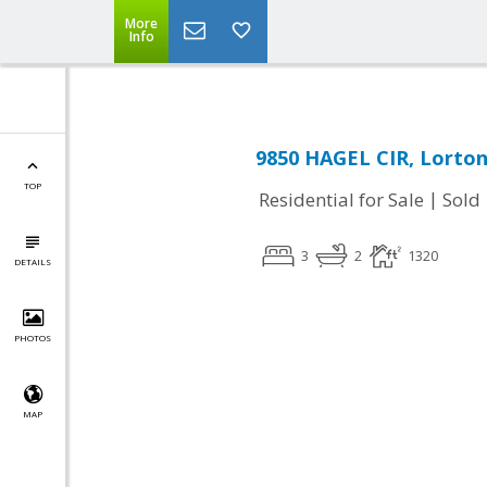
More
Info
9850 HAGEL CIR, Lorton
TOP
|
Residential for Sale
Sold
3
2
1320
DETAILS
PHOTOS
MAP