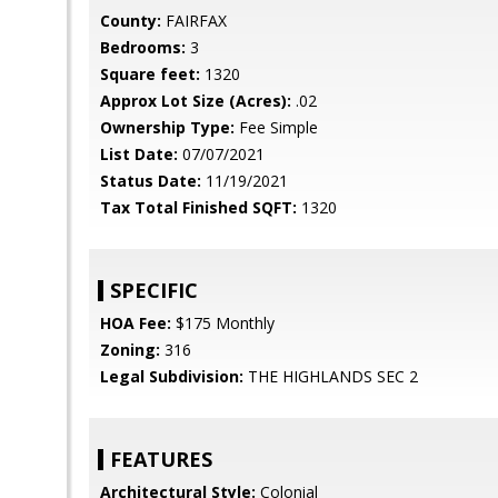
County:
FAIRFAX
Bedrooms:
3
Square feet:
1320
Approx Lot Size (Acres):
.02
Ownership Type:
Fee Simple
List Date:
07/07/2021
Status Date:
11/19/2021
Tax Total Finished SQFT:
1320
SPECIFIC
HOA Fee:
$175 Monthly
Zoning:
316
Legal Subdivision:
THE HIGHLANDS SEC 2
FEATURES
Architectural Style:
Colonial