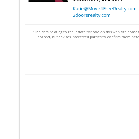
Katie@Move4FreeRealty.com
2doorsrealty.com
"The data relating to real estate for sale on this web site com
correct, but advises interested parties to confirm them befo