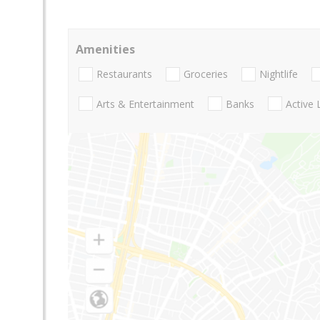
Amenities
Restaurants
Groceries
Nightlife
Arts & Entertainment
Banks
Active 