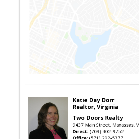
Katie Day Dorr
Realtor, Virginia
Two Doors Realty
9437 Main Street, Manassas, 
Direct:
(703) 402-9752
Office:
(571) 292-5377