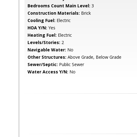
Bedrooms Count Main Level:
3
Construction Materials:
Brick
Cooling Fuel:
Electric
HOA Y/N:
Yes
Heating Fuel:
Electric
Levels/Stories:
2
Navigable Water:
No
Other Structures:
Above Grade, Below Grade
Sewer/Septic:
Public Sewer
Water Access Y/N:
No