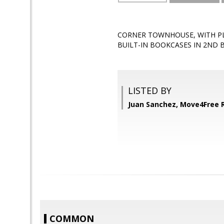
CORNER TOWNHOUSE, WITH PL
BUILT-IN BOOKCASES IN 2ND B
LISTED BY
Juan Sanchez, Move4Free R
COMMON