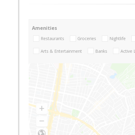
Amenities
Restaurants
Groceries
Nightlife
Arts & Entertainment
Banks
Active 