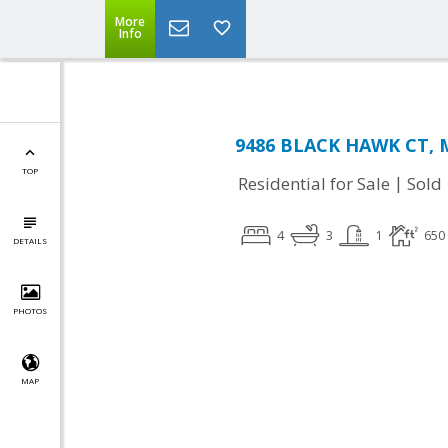
More
Info
9486 BLACK HAWK CT, M
TOP
|
Residential for Sale
Sold
4
3
1
650
DETAILS
PHOTOS
MAP