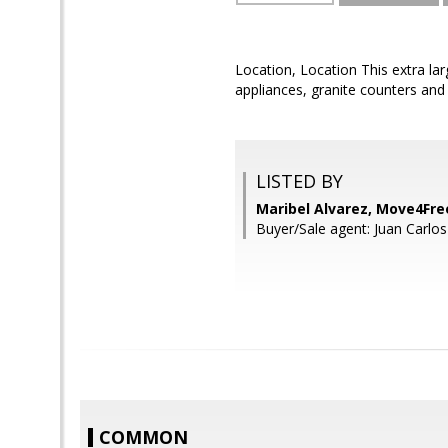
Location, Location This extra lar
appliances, granite counters an
LISTED BY
Maribel Alvarez, Move4Fre
Buyer/Sale agent: Juan Carlos 
COMMON