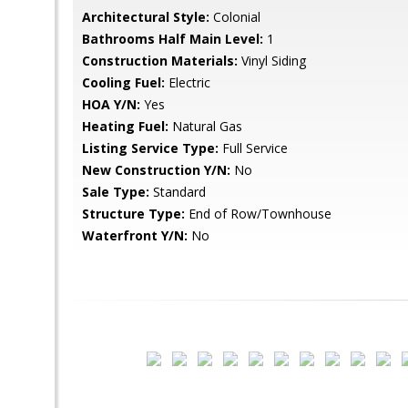
Architectural Style:
Colonial
Bathrooms Half Main Level:
1
Construction Materials:
Vinyl Siding
Cooling Fuel:
Electric
HOA Y/N:
Yes
Heating Fuel:
Natural Gas
Listing Service Type:
Full Service
New Construction Y/N:
No
Sale Type:
Standard
Structure Type:
End of Row/Townhouse
Waterfront Y/N:
No