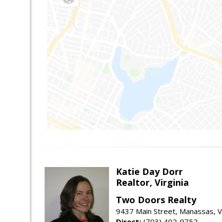
Katie Day Dorr
Realtor, Virginia
Two Doors Realty
9437 Main Street, Manassas, 
Direct:
(703) 402-9752