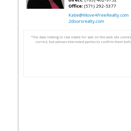
Office:
(571) 292-5377
Katie@Move4FreeRealty.com
2doorsrealty.com
"The data relating to real estate for sale on this web site com
correct, but advises interested parties to confirm them befo