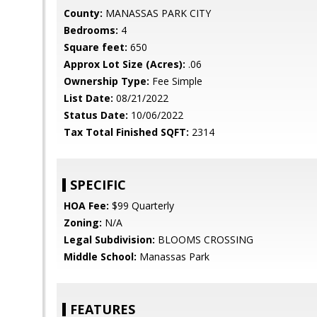
County:
MANASSAS PARK CITY
Bedrooms:
4
Square feet:
650
Approx Lot Size (Acres):
.06
Ownership Type:
Fee Simple
List Date:
08/21/2022
Status Date:
10/06/2022
Tax Total Finished SQFT:
2314
SPECIFIC
HOA Fee:
$99 Quarterly
Zoning:
N/A
Legal Subdivision:
BLOOMS CROSSING
Middle School:
Manassas Park
FEATURES