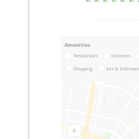
Amenities
Restaurants
Groceries
Shopping
Arts & Entertai