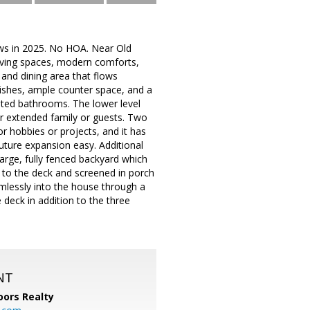
ws in 2025. No HOA. Near Old
living spaces, modern comforts,
 and dining area that flows
nishes, ample counter space, and a
ated bathrooms. The lower level
for extended family or guests. Two
or hobbies or projects, and it has
uture expansion easy. Additional
large, fully fenced backyard which
up to the deck and screened in porch
mlessly into the house through a
 deck in addition to the three
NT
ors Realty