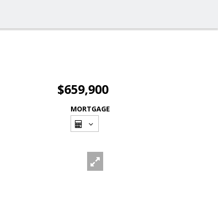
$659,900
MORTGAGE