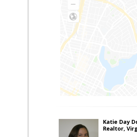
Katie Day D
Realtor, Vir