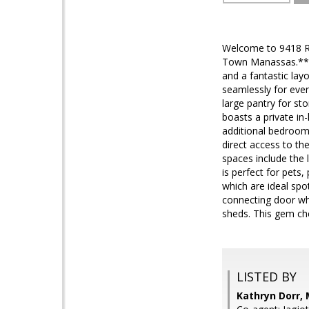
Welcome to 9418 Ro
Town Manassas.*****
and a fantastic lay
seamlessly for ever
large pantry for s
boasts a private in
additional bedrooms
direct access to th
spaces include the 
is perfect for pets
which are ideal spo
connecting door whi
sheds. This gem ch
LISTED BY
Kathryn Dorr, 