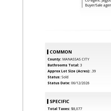
Co-agent: Jagjo
Buyer/Sale age
COMMON
County:
MANASSAS CITY
Bathrooms Total:
3
Approx Lot Size (Acres):
.39
Status:
Sold
Status Date:
06/12/2026
SPECIFIC
Total Taxes:
$8,077