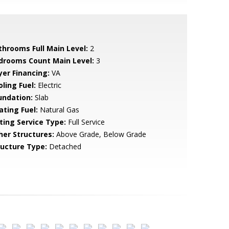
throoms Full Main Level:
2
drooms Count Main Level:
3
yer Financing:
VA
ling Fuel:
Electric
undation:
Slab
ating Fuel:
Natural Gas
sting Service Type:
Full Service
her Structures:
Above Grade, Below Grade
ructure Type:
Detached