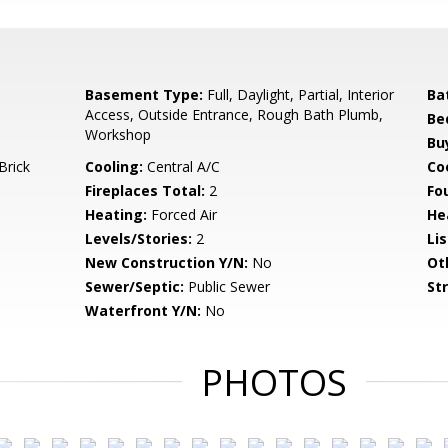
Basement Type:
Full, Daylight, Partial, Interior
Ba
Access, Outside Entrance, Rough Bath Plumb,
Be
Workshop
Bu
Brick
Cooling:
Central A/C
Coo
Fireplaces Total:
2
Fo
Heating:
Forced Air
He
Levels/Stories:
2
Li
New Construction Y/N:
No
Ot
Sewer/Septic:
Public Sewer
St
Waterfront Y/N:
No
PHOTOS