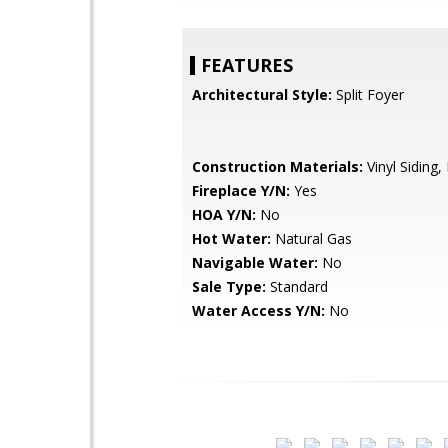
FEATURES
Architectural Style:
Split Foyer
Construction Materials:
Vinyl Siding, 
Fireplace Y/N:
Yes
HOA Y/N:
No
Hot Water:
Natural Gas
Navigable Water:
No
Sale Type:
Standard
Water Access Y/N:
No