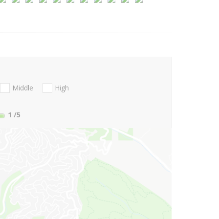
Middle
High
1
/5