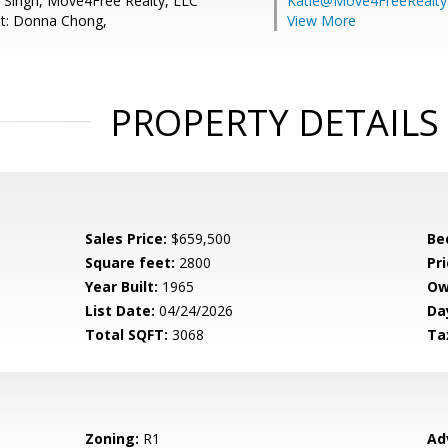
t Singh, Move4Free Realty, LLC
Katie@Move4FreeRealt
nt: Donna Chong,
View More
PROPERTY DETAILS
Sales Price:
$659,500
Be
Square feet:
2800
Pri
Year Built:
1965
Ow
List Date:
04/24/2026
Da
Total SQFT:
3068
Ta
Zoning:
R1
Ad