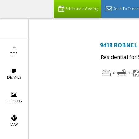
Schedule a Viewing
Send To Friend
9418 ROBNEL 
TOP
Residential for 
6
3
DETAILS
PHOTOS
MAP