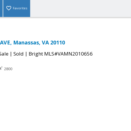
Favorites
AVE, Manassas, VA 20110
|
|
Sale
Sold
Bright MLS#VAMN2010656
2800