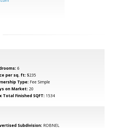
y.com
drooms:
6
ce per sq. ft:
$235
nership Type:
Fee Simple
ys on Market:
20
x Total Finished SQFT:
1534
vertised Subdivision:
ROBNEL