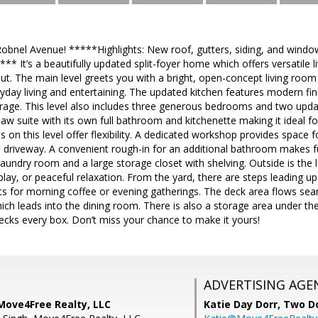
bnel Avenue! *****Highlights: New roof, gutters, siding, and windo
 It’s a beautifully updated split-foyer home which offers versatile 
out. The main level greets you with a bright, open-concept living room
yday living and entertaining. The updated kitchen features modern fi
torage. This level also includes three generous bedrooms and two upd
-law suite with its own full bathroom and kitchenette making it ideal 
 on this level offer flexibility. A dedicated workshop provides space f
e driveway. A convenient rough-in for an additional bathroom makes f
laundry room and a large storage closet with shelving. Outside is the 
, play, or peaceful relaxation. From the yard, there are steps leading 
ts for morning coffee or evening gatherings. The deck area flows sea
ch leads into the dining room. There is also a storage area under the
ecks every box. Don’t miss your chance to make it yours!
ADVERTISING AGE
Move4Free Realty, LLC
Katie Day Dorr,
Two Do