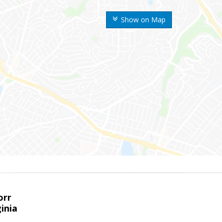
Show on Map
orr
ginia