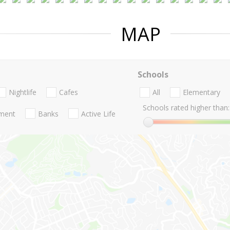
MAP
Schools
Nightlife
Cafes
All
Elementary
Schools rated higher than:
nment
Banks
Active Life