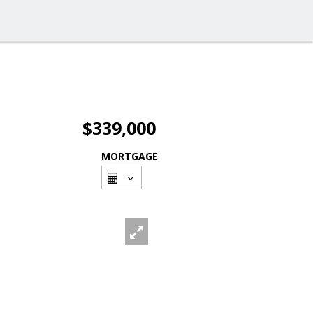
$339,000
MORTGAGE