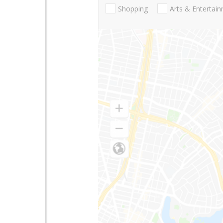
Shopping
Arts & Entertai