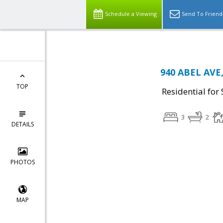
Schedule a Viewing
Send To Friend
940 ABEL AVE,
TOP
Residential for 
3
2
DETAILS
PHOTOS
MAP