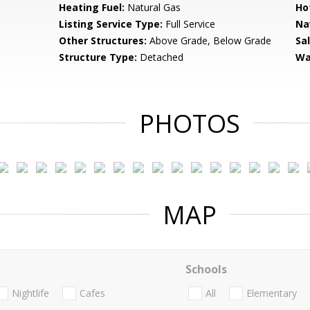
Heating Fuel:
Natural Gas
Ho
Listing Service Type:
Full Service
Na
Other Structures:
Above Grade, Below Grade
Sa
Structure Type:
Detached
Wa
PHOTOS
MAP
Schools
Nightlife
Cafes
All
Elementary