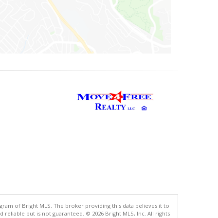
gram of Bright MLS. The broker providing this data believes it to
eliable but is not guaranteed. © 2026 Bright MLS, Inc. All rights