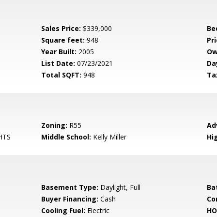
Sales Price:
$339,000
Be
Square feet:
948
Pri
Year Built:
2005
Ow
List Date:
07/23/2021
Da
Total SQFT:
948
Ta
Zoning:
R55
Ad
HTS
Middle School:
Kelly Miller
Hi
Basement Type:
Daylight, Full
Ba
Buyer Financing:
Cash
Co
Cooling Fuel:
Electric
HO