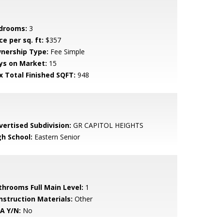
drooms:
3
ce per sq. ft:
$357
nership Type:
Fee Simple
ys on Market:
15
x Total Finished SQFT:
948
vertised Subdivision:
GR CAPITOL HEIGHTS
gh School:
Eastern Senior
throoms Full Main Level:
1
nstruction Materials:
Other
A Y/N:
No