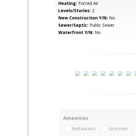
Heating:
Forced Air
Levels/Stories:
2
New Construction Y/N:
No
Sewer/Septic:
Public Sewer
Waterfront Y/N:
No
Amenities
Restaurants
Groceries