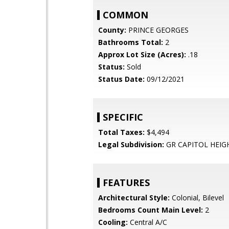
COMMON
County:
PRINCE GEORGES
Bathrooms Total:
2
Approx Lot Size (Acres):
.18
Status:
Sold
Status Date:
09/12/2021
SPECIFIC
Total Taxes:
$4,494
Legal Subdivision:
GR CAPITOL HEIG
FEATURES
Architectural Style:
Colonial, Bilevel
Bedrooms Count Main Level:
2
Cooling:
Central A/C