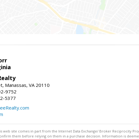
orr
ginia
ealty
et, Manassas, VA 20110
02-9752
92-5377
eeRealty.com
om
this web site comes in part from the Internet Data Exchange/ Broker Reciprocity Pro
confirm them before relying on them in a purchase decision. Information is deemed r