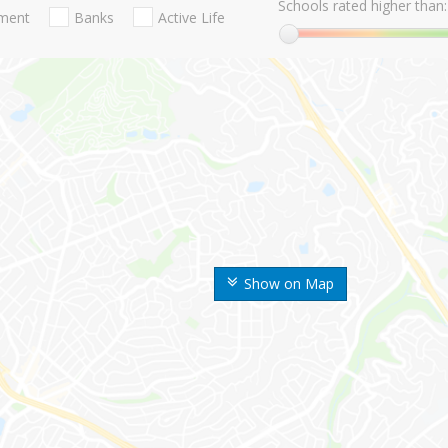
Schools rated higher than:
nment
Banks
Active Life
Show on Map