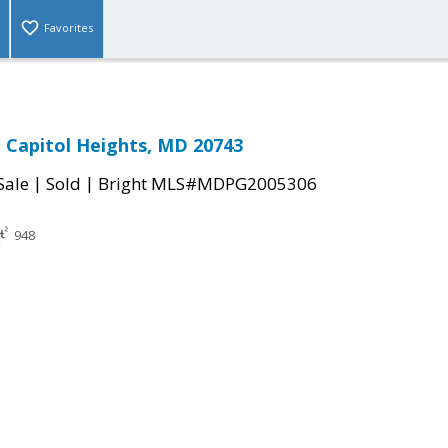
Favorites
 Capitol Heights, MD 20743
|
|
Sale
Sold
Bright MLS#MDPG2005306
948