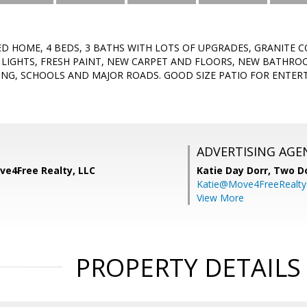
D HOME, 4 BEDS, 3 BATHS WITH LOTS OF UPGRADES, GRANITE C
 LIGHTS, FRESH PAINT, NEW CARPET AND FLOORS, NEW BATHRO
ING, SCHOOLS AND MAJOR ROADS. GOOD SIZE PATIO FOR ENTER
ADVERTISING AGE
ve4Free Realty, LLC
Katie Day Dorr,
Two Do
Katie@Move4FreeRealt
View More
PROPERTY DETAILS