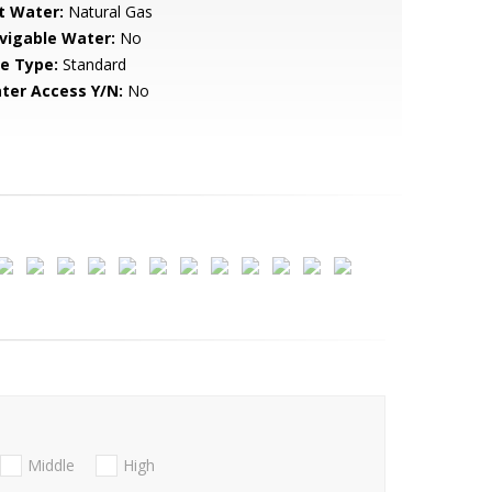
t Water:
Natural Gas
vigable Water:
No
le Type:
Standard
ter Access Y/N:
No
Middle
High