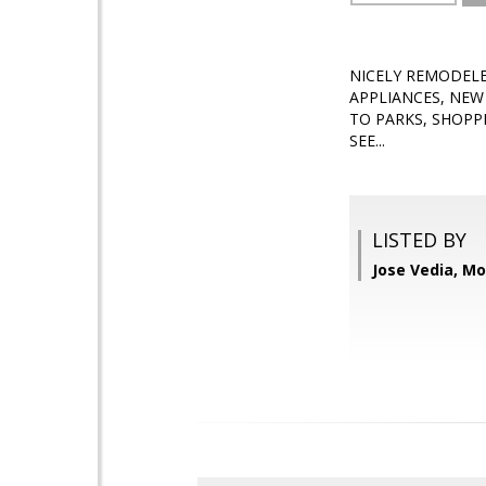
NICELY REMODELE
APPLIANCES, NEW
TO PARKS, SHOPP
SEE...
LISTED BY
Jose Vedia, Mo