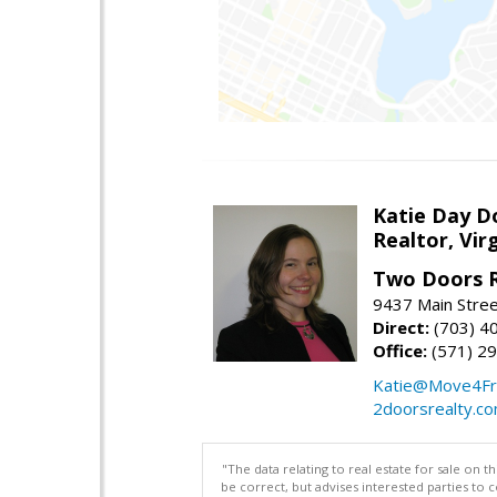
Katie Day D
Realtor, Vir
Two Doors R
9437 Main Stre
Direct:
(703) 4
Office:
(571) 2
Katie@Move4Fr
2doorsrealty.c
"The data relating to real estate for sale on 
be correct, but advises interested parties to 