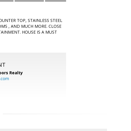
OUNTER TOP, STAINLESS STEEL
OMS , AND MUCH MORE. CLOSE
TAINMENT. HOUSE IS A MUST
NT
ors Realty
y.com