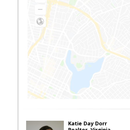
Katie Day Dorr
Realtor, Virginia