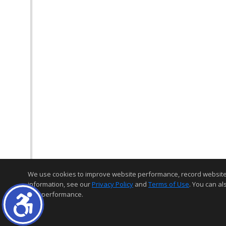
We use cookies to improve website performance, record website act
information, see our
Privacy Policy
and
Terms of Use
. You can al
and performance.