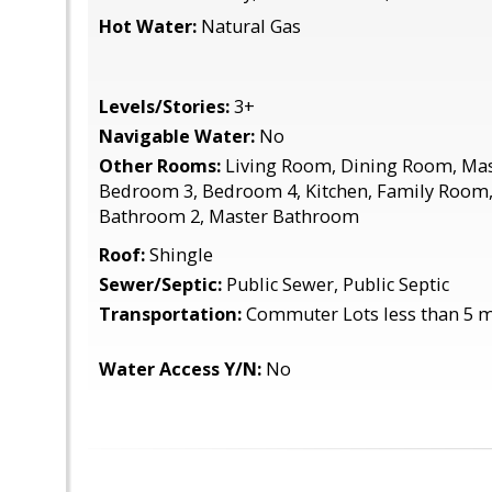
Hot Water:
Natural Gas
Levels/Stories:
3+
Navigable Water:
No
Other Rooms:
Living Room, Dining Room, Ma
Bedroom 3, Bedroom 4, Kitchen, Family Room
Bathroom 2, Master Bathroom
Roof:
Shingle
Sewer/Septic:
Public Sewer, Public Septic
Transportation:
Commuter Lots less than 5 m
Water Access Y/N:
No