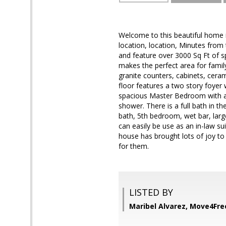
Welcome to this beautiful home 
location, location, Minutes from t
and feature over 3000 Sq Ft of 
makes the perfect area for famil
granite counters, cabinets, ceram
floor features a two story foyer
spacious Master Bedroom with a 
shower. There is a full bath in t
bath, 5th bedroom, wet bar, large
can easily be use as an in-law su
house has brought lots of joy to 
for them.
LISTED BY
Maribel Alvarez, Move4Fre