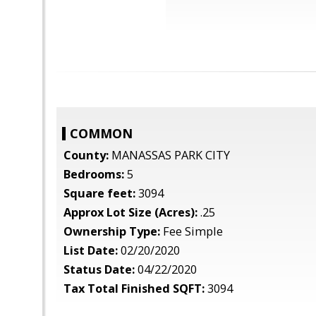
COMMON
County:
MANASSAS PARK CITY
Bedrooms:
5
Square feet:
3094
Approx Lot Size (Acres):
.25
Ownership Type:
Fee Simple
List Date:
02/20/2020
Status Date:
04/22/2020
Tax Total Finished SQFT:
3094