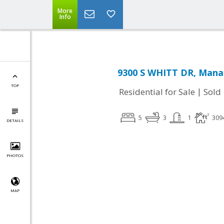
More
Info
9300 S WHITT DR, Manas
TOP
|
Residential for Sale
Sold
5
3
1
309
DETAILS
PHOTOS
MAP