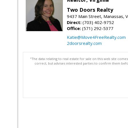
Two Doors Realty
9437 Main Street, Manassas, 
Direct:
(703) 402-9752
Office:
(571) 292-5377
Katie@Move4FreeRealty.com
2doorsrealty.com
"The data relating to real estate for sale on this web site com
correct, but advises interested parties to confirm them befo