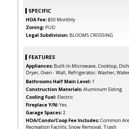
SPECIFIC
HOA Fee:
$50 Monthly
Zoning:
PUD
Legal Subdivision:
BLOOMS CROSSING
FEATURES
Appliances:
Built-In Microwave, Cooktop, Dish
Dryer, Oven - Wall, Refrigerator, Washer, Wate
Bathrooms Half Main Level:
1
Construction Materials:
Aluminum Siding
Cooling Fuel:
Electric
Fireplace Y/N:
Yes
Garage Spaces:
2
HOA/Condo/Coop Fee Includes:
Common Area
Recreation Facility, Snow Removal, Trash