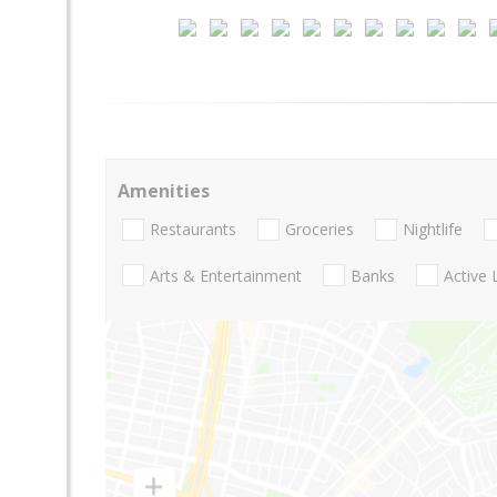
Amenities
Restaurants
Groceries
Nightlife
Arts & Entertainment
Banks
Active 