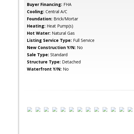
Buyer Financing:
FHA
Cooling:
Central A/C
Foundation:
Brick/Mortar
Heating:
Heat Pump(s)
Hot Water:
Natural Gas
Listing Service Type:
Full Service
New Construction Y/N:
No
Sale Type:
Standard
Structure Type:
Detached
Waterfront Y/N:
No