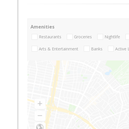
Amenities
Restaurants
Groceries
Nightlife
Arts & Entertainment
Banks
Active 