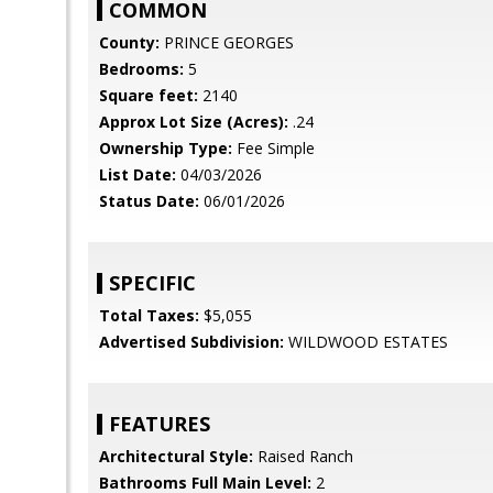
COMMON
County:
PRINCE GEORGES
Bedrooms:
5
Square feet:
2140
Approx Lot Size (Acres):
.24
Ownership Type:
Fee Simple
List Date:
04/03/2026
Status Date:
06/01/2026
SPECIFIC
Total Taxes:
$5,055
Advertised Subdivision:
WILDWOOD ESTATES
FEATURES
Architectural Style:
Raised Ranch
Bathrooms Full Main Level:
2