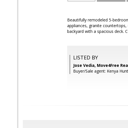
Beautifully remodeled 5-bedroom,
appliances, granite countertops,
backyard with a spacious deck. 
LISTED BY
Jose Vedia, Move4Free Rea
Buyer/Sale agent: Kenya Hunt