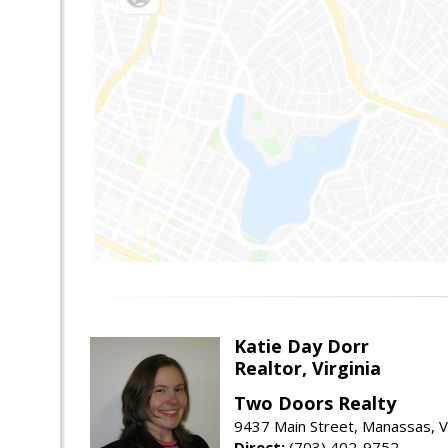
Katie Day Dorr
Realtor, Virginia
Two Doors Realty
9437 Main Street, Manassas, 
Direct:
(703) 402-9752