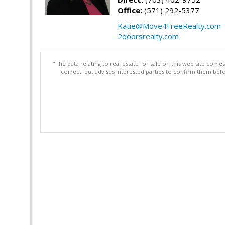
Office:
(571) 292-5377
Katie@Move4FreeRealty.com
2doorsrealty.com
"The data relating to real estate for sale on this web site com
correct, but advises interested parties to confirm them befo