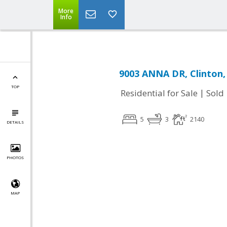
More
Info
9003 ANNA DR, Clinton
TOP
|
Residential for Sale
Sold
5
3
2140
DETAILS
PHOTOS
MAP