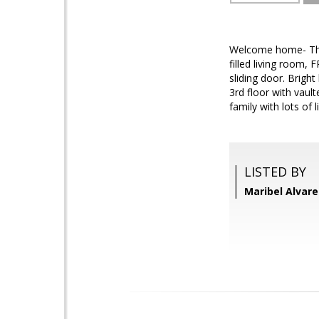
Welcome home- This
filled living room
sliding door. Brigh
3rd floor with vaul
family with lots of
LISTED BY
Maribel Alvare