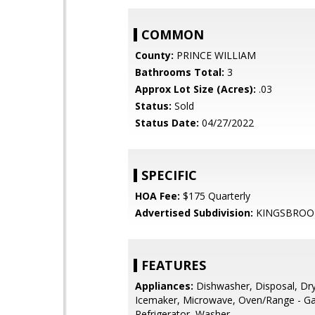
COMMON
County:
PRINCE WILLIAM
Bathrooms Total:
3
Approx Lot Size (Acres):
.03
Status:
Sold
Status Date:
04/27/2022
SPECIFIC
HOA Fee:
$175 Quarterly
Advertised Subdivision:
KINGSBROO
FEATURES
Appliances:
Dishwasher, Disposal, Dry
Icemaker, Microwave, Oven/Range - Ga
Refrigerator, Washer