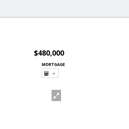
$480,000
MORTGAGE