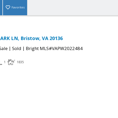
Favorites
RK LN, Bristow, VA 20136
|
|
Sale
Sold
Bright MLS#VAPW2022484
1
1835