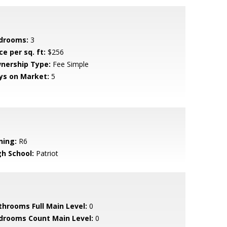
drooms:
3
ce per sq. ft:
$256
nership Type:
Fee Simple
ys on Market:
5
ning:
R6
gh School:
Patriot
throoms Full Main Level:
0
drooms Count Main Level:
0