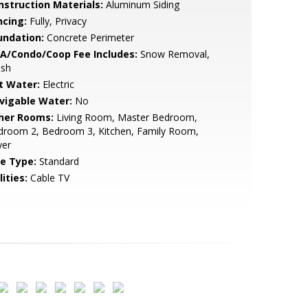
nstruction Materials:
Aluminum Siding
ncing:
Fully, Privacy
undation:
Concrete Perimeter
A/Condo/Coop Fee Includes:
Snow Removal,
ash
t Water:
Electric
vigable Water:
No
her Rooms:
Living Room, Master Bedroom,
droom 2, Bedroom 3, Kitchen, Family Room,
yer
le Type:
Standard
lities:
Cable TV