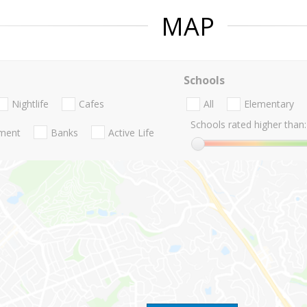
MAP
Schools
Nightlife
Cafes
All
Elementary
Schools rated higher than:
nment
Banks
Active Life