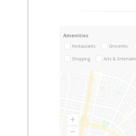
Amenities
Restaurants
Groceries
Shopping
Arts & Entertai