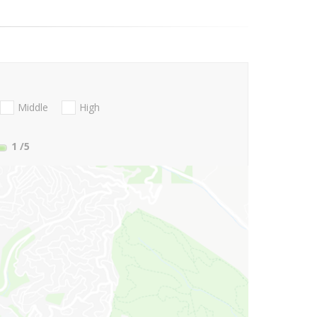
Middle
High
1
/5