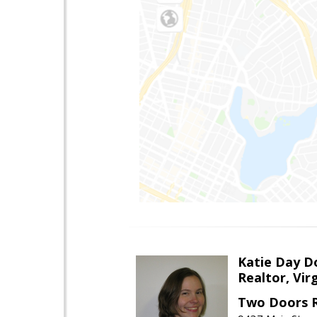
Katie Day D
Realtor, Vir
Two Doors R