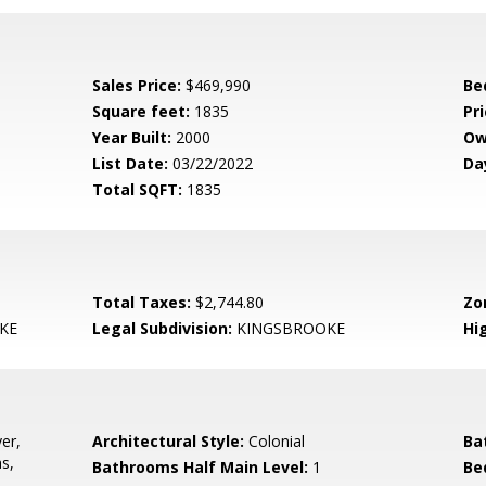
Sales Price:
$469,990
Be
Square feet:
1835
Pri
Year Built:
2000
Ow
List Date:
03/22/2022
Da
Total SQFT:
1835
Total Taxes:
$2,744.80
Zo
KE
Legal Subdivision:
KINGSBROOKE
Hi
er,
Architectural Style:
Colonial
Ba
s,
Bathrooms Half Main Level:
1
Be