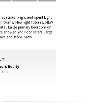
Spacious bright and open! Light
throoms, New light fixtures, NEW
binets . Large primary bedroom on
te shower. 2nd floor offers Large
ence and stone patio.
NT
ors Realty
y.com