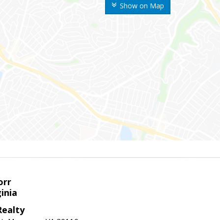
Show on Map
orr
ginia
ealty