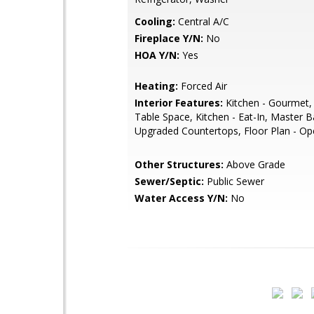
Cooling:
Central A/C
Fireplace Y/N:
No
HOA Y/N:
Yes
Heating:
Forced Air
Interior Features:
Kitchen - Gourmet, 
Table Space, Kitchen - Eat-In, Master B
Upgraded Countertops, Floor Plan - O
Other Structures:
Above Grade
Sewer/Septic:
Public Sewer
Water Access Y/N:
No