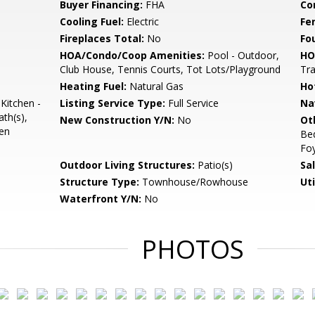
Buyer Financing:
FHA
Co
Cooling Fuel:
Electric
Fe
Fireplaces Total:
No
Fo
HOA/Condo/Coop Amenities:
Pool - Outdoor,
HO
Club House, Tennis Courts, Tot Lots/Playground
Tr
Heating Fuel:
Natural Gas
Ho
Kitchen -
Listing Service Type:
Full Service
Na
ath(s),
New Construction Y/N:
No
Ot
pen
Be
Fo
Outdoor Living Structures:
Patio(s)
Sa
Structure Type:
Townhouse/Rowhouse
Uti
Waterfront Y/N:
No
PHOTOS