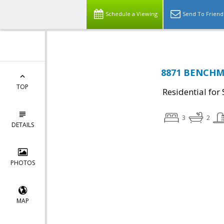
Schedule a Viewing
Send To Friend
8871 BENCHMA
TOP
Residential for 
3
2
DETAILS
PHOTOS
MAP