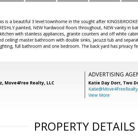
 is a beautiful 3 level townhome in the sought after KINGSBROOKE! 
, FRESHLY painted, NEW hardwood floors throughout, NEW vanity in ba
t kitchen with stainless appliances, granite counters and off white ca
ted ceiling! master bathroom with double sinks, jacuzzi tub and separa
 lighting, full bathroom and one bedroom. The back yard has privacy f
ADVERTISING AGE
z, Move4Free Realty, LLC
Katie Day Dorr,
Two Do
Katie@Move4FreeRealt
View More
PROPERTY DETAILS