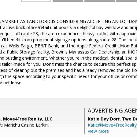
MRKET AS LANDLORD IS CONSIDERING ACCEPTING AN LOI. Don't m
tractive brick office/retail unit boasts a delightful bay window and am
ed just off route 28, the area experiences heavy traffic, with approx
you'll benefit from prominent signage options along route 28. The loca
 as Wells Fargo, BB&T Bank, and the Apple Federal Credit Union Build
find a Public Storage facility, Brown's Manassas Car Dealership, an IHO
nd bustling environment. Whether you're in the medical, dental, spa, sa
is tailor-made for you! Don't miss the chance to secure this perfect sp
cess of clearing out the premises and has already removed the old floo
gn the space according to your specific needs for your office or com
e net lease.
ADVERTISING AGE
, Move4Free Realty, LLC
Katie Day Dorr,
Two Do
t: Marichu Casino Larkin,
Katie@Move4FreeRealt
View More