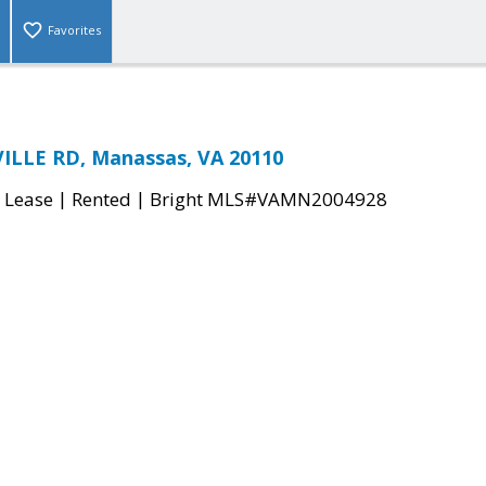
Favorites
ILLE RD, Manassas, VA 20110
|
|
 Lease
Rented
Bright MLS#VAMN2004928