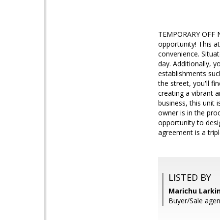
TEMPORARY OFF NA
opportunity! This at
convenience. Situat
day. Additionally, 
establishments such
the street, you'll 
creating a vibrant a
business, this unit 
owner is in the pro
opportunity to desi
agreement is a tripl
LISTED BY
Marichu Larkin
Buyer/Sale agen