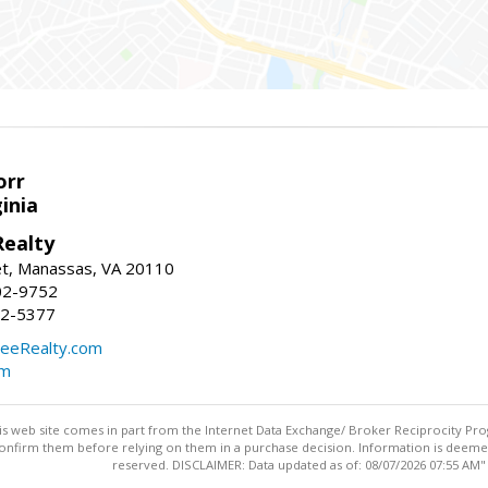
orr
ginia
ealty
et, Manassas, VA 20110
02-9752
92-5377
eeRealty.com
om
this web site comes in part from the Internet Data Exchange/ Broker Reciprocity Pro
confirm them before relying on them in a purchase decision. Information is deemed r
reserved. DISCLAIMER: Data updated as of: 08/07/2026 07:55 AM"