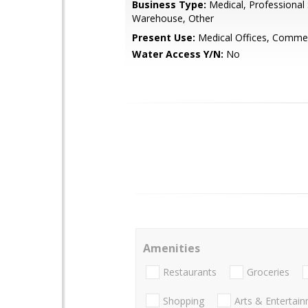
Business Type:
Medical, Professional 
Warehouse, Other
Present Use:
Medical Offices, Commer
Water Access Y/N:
No
Amenities
Restaurants
Groceries
Shopping
Arts & Entertai