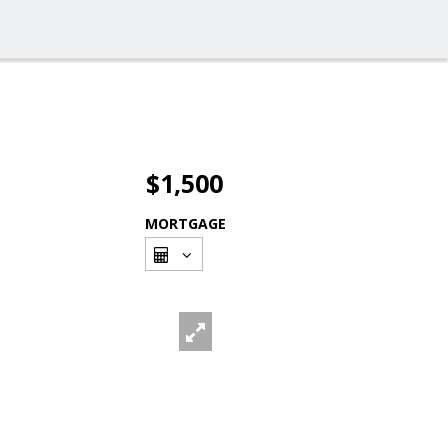
$1,500
MORTGAGE