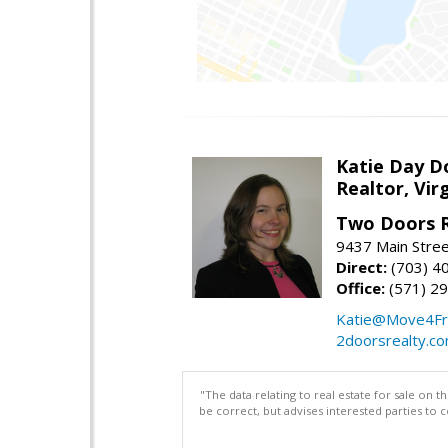
Katie Day D
Realtor, Vir
Two Doors R
9437 Main Stre
Direct:
(703) 4
Office:
(571) 2
Katie@Move4Fr
2doorsrealty.c
"The data relating to real estate for sale on 
be correct, but advises interested parties to 