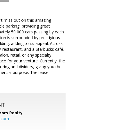
iss out on this amazing
ple parking, providing great
imately 50,000 cars passing by each
tion is surrounded by prestigious
ing, adding to its appeal. Across
P restaurant, and a Starbucks café,
lon, retail, or any specialty
ace for your venture. Currently, the
ring and dividers, giving you the
mercial purpose. The lease
NT
ors Realty
y.com