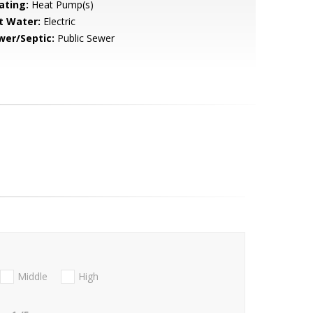
ating:
Heat Pump(s)
t Water:
Electric
wer/Septic:
Public Sewer
Middle
High