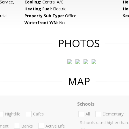
Service,
Cooling:
Central A/C
He
Heating Fuel:
Electric
Ho
cial
Property Sub Type:
Office
Se
Waterfront Y/N:
No
PHOTOS
MAP
Schools
Nightlife
Cafes
All
Elementary
Schools rated higher than:
nment
Banks
Active Life