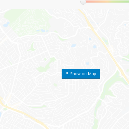
Show on Map