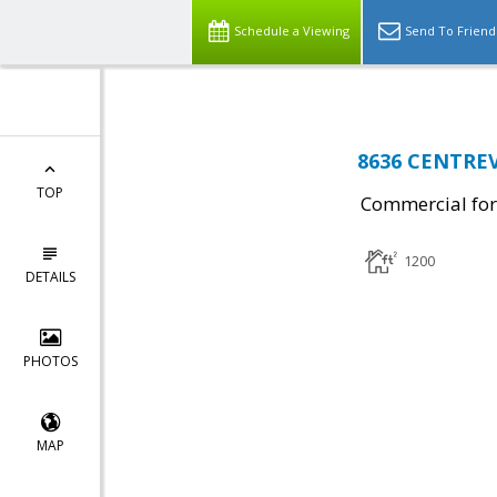
Schedule a Viewing
Send To Friend
8636 CENTREV
TOP
Commercial for
1200
DETAILS
PHOTOS
MAP