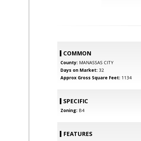
COMMON
County:
MANASSAS CITY
Days on Market:
32
Approx Gross Square Feet:
1134
SPECIFIC
Zoning:
B4
FEATURES