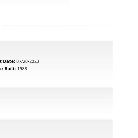
t Date:
07/20/2023
r Built:
1988