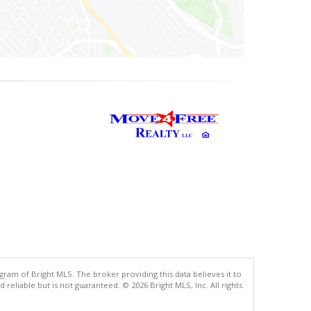
gram of Bright MLS. The broker providing this data believes it to
eliable but is not guaranteed. © 2026 Bright MLS, Inc. All rights