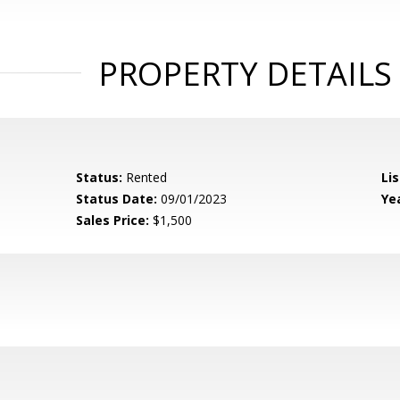
PROPERTY DETAILS
Status:
Rented
Lis
Status Date:
09/01/2023
Yea
Sales Price:
$1,500