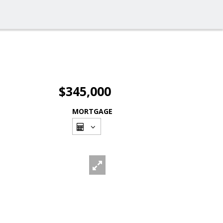
$345,000
MORTGAGE