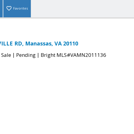
Favorites
ILLE RD, Manassas, VA 20110
|
|
 Sale
Pending
Bright MLS#VAMN2011136