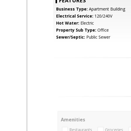
FEATURES
Business Type:
Apartment Building
Electrical Service:
120/240V
Hot Water:
Electric
Property Sub Type:
Office
Sewer/Septic:
Public Sewer
Amenities
Restaurants
Groceries