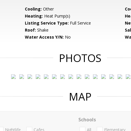
Cooling:
Other
Coo
Heating:
Heat Pump(s)
He
Listing Service Type:
Full Service
Ne
Roof:
Shake
Sa
Water Access Y/N:
No
Wa
PHOTOS
MAP
Schools
Nightlife
Cafes
All
Elementary