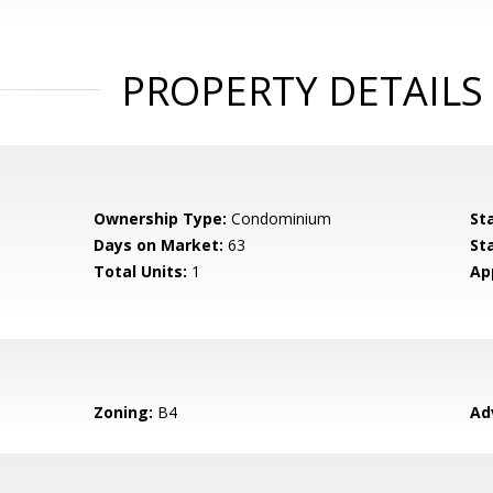
PROPERTY DETAILS
Ownership Type:
Condominium
St
Days on Market:
63
St
Total Units:
1
Ap
Zoning:
B4
Ad