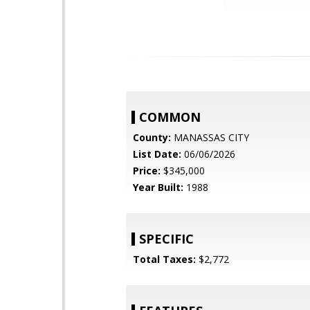
COMMON
County:
MANASSAS CITY
List Date:
06/06/2026
Price:
$345,000
Year Built:
1988
SPECIFIC
Total Taxes:
$2,772