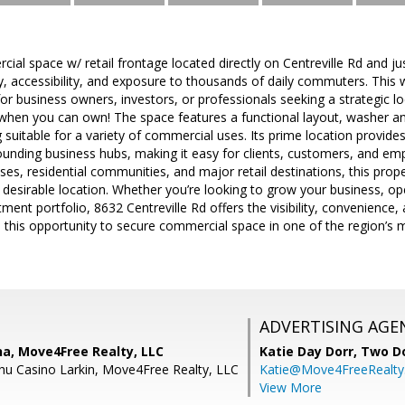
ial space w/ retail frontage located directly on Centreville Rd and j
ity, accessibility, and exposure to thousands of daily commuters. This
for business owners, investors, or professionals seeking a strategic l
e when you can own! The space features a functional layout, washer a
g suitable for a variety of commercial uses. Its prime location provid
ounding business hubs, making it easy for clients, customers, and em
ses, residential communities, and major retail destinations, this prope
 desirable location. Whether you’re looking to grow your business, op
tment portfolio, 8632 Centreville Rd offers the visibility, convenience
s this opportunity to secure commercial space in one of the region’
ADVERTISING AGE
na, Move4Free Realty, LLC
Katie Day Dorr,
Two Do
hu Casino Larkin, Move4Free Realty, LLC
Katie@Move4FreeRealt
View More