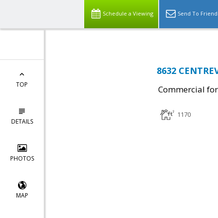
Schedule a Viewing
Send To Friend
8632 CENTREV
TOP
Commercial for
1170
DETAILS
PHOTOS
MAP