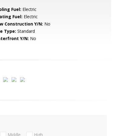
ling Fuel:
Electric
ating Fuel:
Electric
w Construction Y/N:
No
le Type:
Standard
terfront Y/N:
No
Middle
High