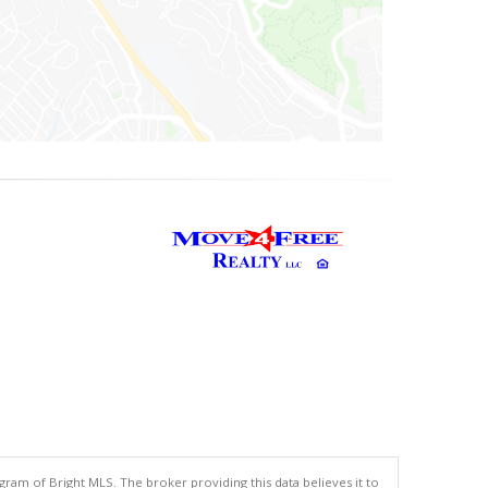
gram of Bright MLS. The broker providing this data believes it to