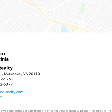
orr
ginia
ealty
et, Manassas, VA 20110
02-9752
92-5377
eeRealty.com
om
this web site comes in part from the Internet Data Exchange/ Broker Reciprocity Pro