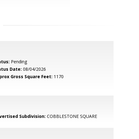
atus:
Pending
atus Date:
08/04/2026
prox Gross Square Feet:
1170
vertised Subdivision:
COBBLESTONE SQUARE