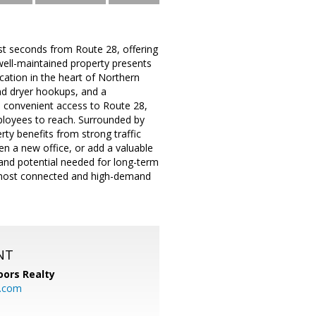
ust seconds from Route 28, offering
 well-maintained property presents
ocation in the heart of Northern
nd dryer hookups, and a
es convenient access to Route 28,
ployees to reach. Surrounded by
rty benefits from strong traffic
en a new office, or add a valuable
, and potential needed for long-term
s most connected and high-demand
NT
ors Realty
y.com