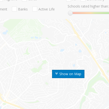
Schools rated higher than:
nment
Banks
Active Life
Show on Map