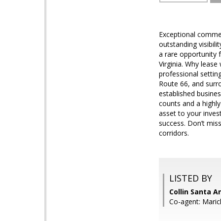
Exceptional commerc
outstanding visibil
a rare opportunity 
Virginia. Why leas
professional settin
Route 66, and surr
established busines
counts and a highly
asset to your inves
success. Don’t mis
corridors.
LISTED BY
Collin Santa A
Co-agent: Maric