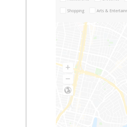
Shopping
Arts & Entertai