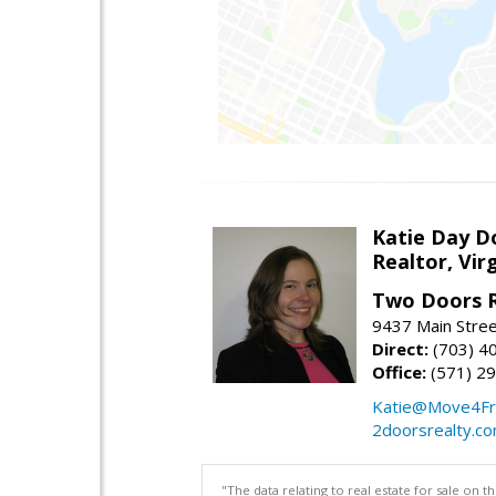
Katie Day D
Realtor, Vir
Two Doors R
9437 Main Stre
Direct:
(703) 4
Office:
(571) 2
Katie@Move4Fr
2doorsrealty.c
"The data relating to real estate for sale on 