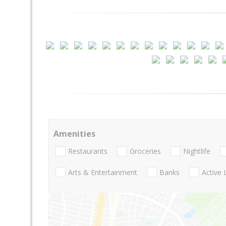
Amenities
Restaurants
Groceries
Nightlife
Arts & Entertainment
Banks
Active 