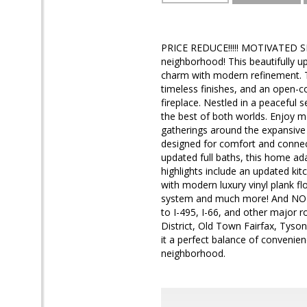
PRICE REDUCE!!!!! MOTIVATED S
neighborhood! This beautifully u
charm with modern refinement. T
timeless finishes, and an open-c
fireplace. Nestled in a peaceful s
the best of both worlds. Enjoy 
gatherings around the expansive k
designed for comfort and connec
updated full baths, this home adap
highlights include an updated kit
with modern luxury vinyl plank f
system and much more! And NO HO
to I-495, I-66, and other major r
District, Old Town Fairfax, Tys
it a perfect balance of convenie
neighborhood.