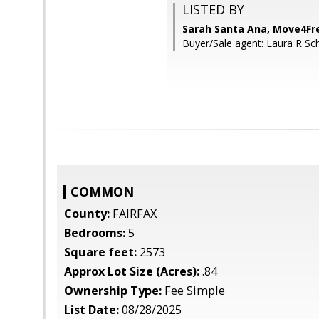
LISTED BY
Sarah Santa Ana, Move4Fre
Buyer/Sale agent: Laura R Sc
COMMON
County:
FAIRFAX
Bedrooms:
5
Square feet:
2573
Approx Lot Size (Acres):
.84
Ownership Type:
Fee Simple
List Date:
08/28/2025