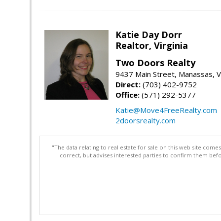
Katie Day Dorr
Realtor, Virginia
Two Doors Realty
9437 Main Street, Manassas, 
Direct:
(703) 402-9752
Office:
(571) 292-5377
Katie@Move4FreeRealty.com
2doorsrealty.com
"The data relating to real estate for sale on this web site com
correct, but advises interested parties to confirm them befo