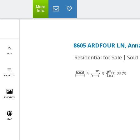
More
Info
8605 ARDFOUR LN, Anna
TOP
|
Residential for Sale
Sold
5
3
2573
DETAILS
PHOTOS
MAP