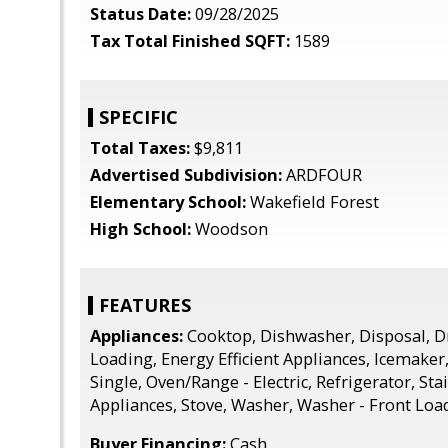
Status Date:
09/28/2025
Tax Total Finished SQFT:
1589
SPECIFIC
Total Taxes:
$9,811
Advertised Subdivision:
ARDFOUR
Elementary School:
Wakefield Forest
High School:
Woodson
FEATURES
Appliances:
Cooktop, Dishwasher, Disposal, Dr
Loading, Energy Efficient Appliances, Icemaker
Single, Oven/Range - Electric, Refrigerator, Sta
Appliances, Stove, Washer, Washer - Front Loa
Buyer Financing:
Cash