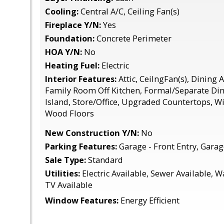
Cooling:
Central A/C, Ceiling Fan(s)
Fireplace Y/N:
Yes
Foundation:
Concrete Perimeter
HOA Y/N:
No
Heating Fuel:
Electric
Interior Features:
Attic, CeilngFan(s), Dining
Family Room Off Kitchen, Formal/Separate Din
Island, Store/Office, Upgraded Countertops, 
Wood Floors
New Construction Y/N:
No
Parking Features:
Garage - Front Entry, Gara
Sale Type:
Standard
Utilities:
Electric Available, Sewer Available, W
TV Available
Window Features:
Energy Efficient