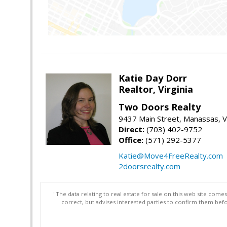
Katie Day Dorr
Realtor, Virginia
Two Doors Realty
9437 Main Street, Manassas, 
Direct:
(703) 402-9752
Office:
(571) 292-5377
Katie@Move4FreeRealty.com
2doorsrealty.com
"The data relating to real estate for sale on this web site com
correct, but advises interested parties to confirm them befo