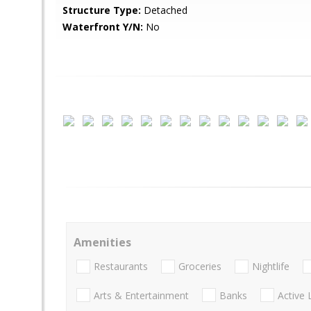
Structure Type:
Detached
Waterfront Y/N:
No
Amenities
Restaurants
Groceries
Nightlife
Arts & Entertainment
Banks
Active 