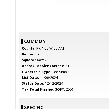
COMMON
County:
PRINCE WILLIAM
Bedrooms:
5
Square feet:
2556
Approx Lot Size (Acres):
.31
Ownership Type:
Fee Simple
List Date:
11/06/2024
Status Date:
12/12/2024
Tax Total Finished SQFT:
2556
SPECIFIC