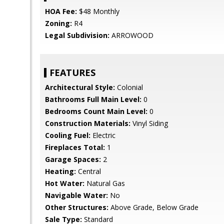
HOA Fee:
$48 Monthly
Zoning:
R4
Legal Subdivision:
ARROWOOD
FEATURES
Architectural Style:
Colonial
Bathrooms Full Main Level:
0
Bedrooms Count Main Level:
0
Construction Materials:
Vinyl Siding
Cooling Fuel:
Electric
Fireplaces Total:
1
Garage Spaces:
2
Heating:
Central
Hot Water:
Natural Gas
Navigable Water:
No
Other Structures:
Above Grade, Below Grade
Sale Type:
Standard