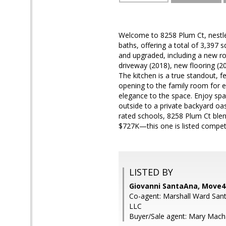
Welcome to 8258 Plum Ct, nestle
baths, offering a total of 3,397 
and upgraded, including a new r
driveway (2018), new flooring (20
The kitchen is a true standout, f
opening to the family room for e
elegance to the space. Enjoy spac
outside to a private backyard oas
rated schools, 8258 Plum Ct blend
$727K—this one is listed competit
LISTED BY
Giovanni SantaAna, Move4F
Co-agent: Marshall Ward San
LLC
Buyer/Sale agent: Mary Macha