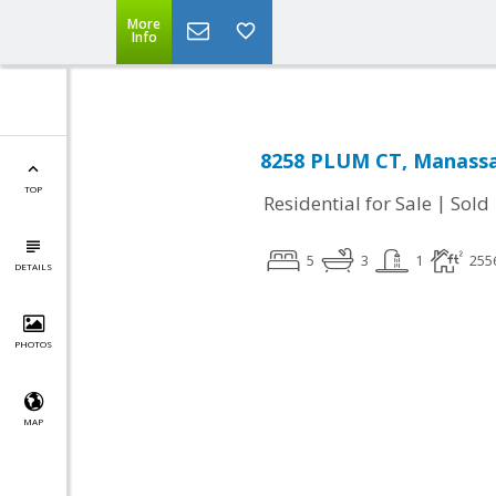
More
Info
8258 PLUM CT, Manassa
TOP
|
Residential for Sale
Sold
5
3
1
255
DETAILS
PHOTOS
MAP