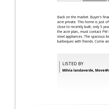
Back on the market. Buyer's fin
acre private. This home is just o
close to recently built, only 5 y
the acre plan., must contact PW 
steel appliances. The spacious be
barbeques with friends. Come an
LISTED BY
Milvia landaverde, Move4F