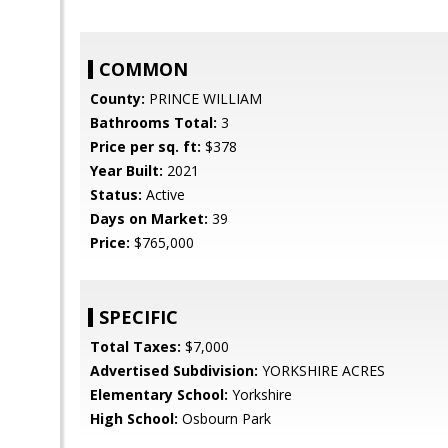
COMMON
County:
PRINCE WILLIAM
Bathrooms Total:
3
Price per sq. ft:
$378
Year Built:
2021
Status:
Active
Days on Market:
39
Price:
$765,000
SPECIFIC
Total Taxes:
$7,000
Advertised Subdivision:
YORKSHIRE ACRES
Elementary School:
Yorkshire
High School:
Osbourn Park