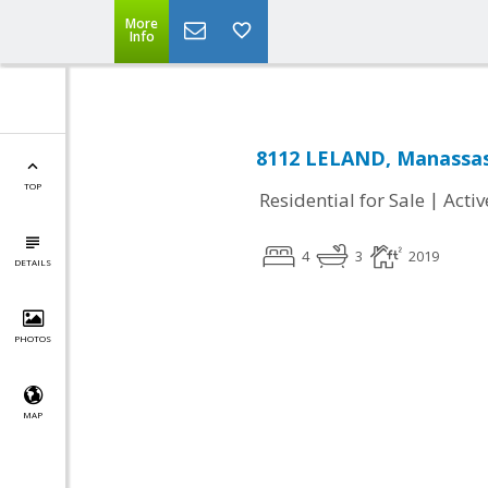
More
Info
8112 LELAND, Manassas
TOP
|
Residential for Sale
Activ
4
3
2019
DETAILS
PHOTOS
MAP