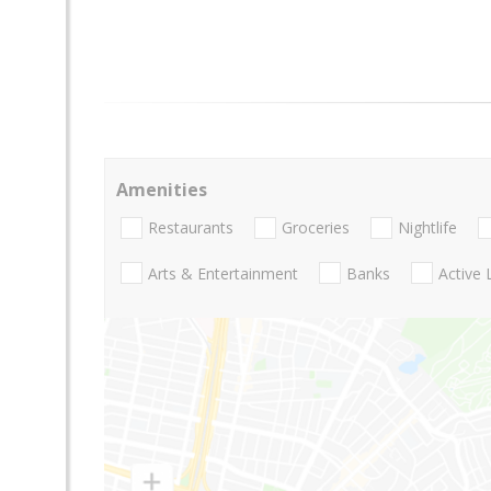
Amenities
Restaurants
Groceries
Nightlife
Arts & Entertainment
Banks
Active 