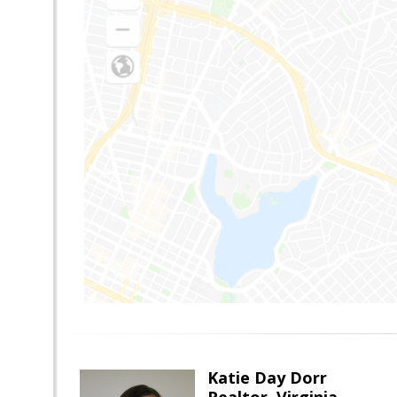
Katie Day Dorr
Realtor, Virginia