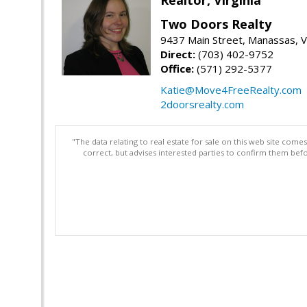
Two Doors Realty
9437 Main Street, Manassas, 
Direct:
(703) 402-9752
Office:
(571) 292-5377
Katie@Move4FreeRealty.com
2doorsrealty.com
"The data relating to real estate for sale on this web site com
correct, but advises interested parties to confirm them befo