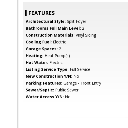
FEATURES
Architectural Style:
Split Foyer
Bathrooms Full Main Level:
2
Construction Materials:
Vinyl Siding
Cooling Fuel:
Electric
Garage Spaces:
2
Heating:
Heat Pump(s)
Hot Water:
Electric
Listing Service Type:
Full Service
New Construction Y/N:
No
Parking Features:
Garage - Front Entry
Sewer/Septic:
Public Sewer
Water Access Y/N:
No