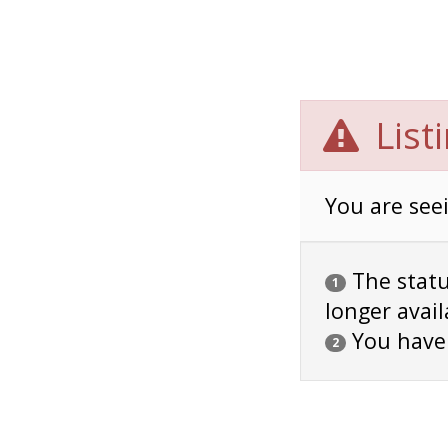
List
You are seei
The status
1
longer avail
You have
2