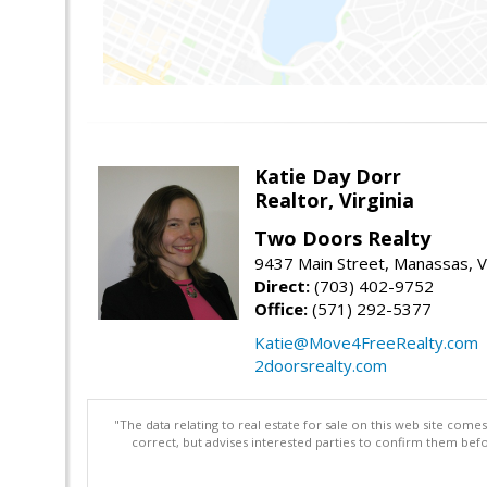
Katie Day Dorr
Realtor, Virginia
Two Doors Realty
9437 Main Street, Manassas, 
Direct:
(703) 402-9752
Office:
(571) 292-5377
Katie@Move4FreeRealty.com
2doorsrealty.com
"The data relating to real estate for sale on this web site com
correct, but advises interested parties to confirm them befo