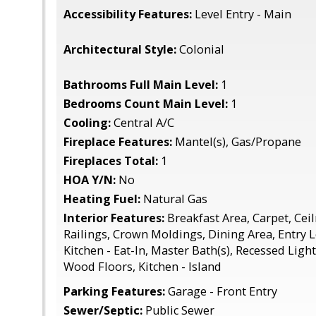
Accessibility Features:
Level Entry - Main
Architectural Style:
Colonial
Bathrooms Full Main Level:
1
Bedrooms Count Main Level:
1
Cooling:
Central A/C
Fireplace Features:
Mantel(s), Gas/Propane
Fireplaces Total:
1
HOA Y/N:
No
Heating Fuel:
Natural Gas
Interior Features:
Breakfast Area, Carpet, Ceil
Railings, Crown Moldings, Dining Area, Entry 
Kitchen - Eat-In, Master Bath(s), Recessed Light
Wood Floors, Kitchen - Island
Parking Features:
Garage - Front Entry
Sewer/Septic:
Public Sewer