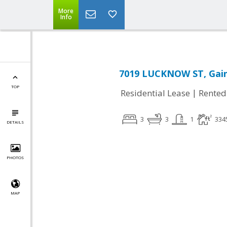
More
Info
7019 LUCKNOW ST, Gaine
TOP
|
Residential Lease
Rented
3
3
1
334
DETAILS
PHOTOS
MAP