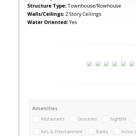
Structure Type:
Townhouse/Rowhouse
Walls/Ceilings:
2 Story Ceilings
Water Oriented:
Yes
Amenities
Restaurants
Groceries
Nightlife
Arts & Entertainment
Banks
Active 