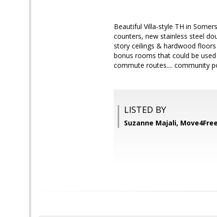
Beautiful Villa-style TH in Somers
counters, new stainless steel do
story ceilings & hardwood floors 
bonus rooms that could be used a
commute routes.... community po
LISTED BY
Suzanne Majali, Move4Free