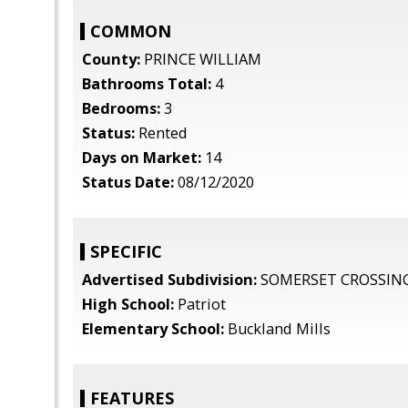
COMMON
County:
PRINCE WILLIAM
Bathrooms Total:
4
Bedrooms:
3
Status:
Rented
Days on Market:
14
Status Date:
08/12/2020
SPECIFIC
Advertised Subdivision:
SOMERSET CROSSIN
High School:
Patriot
Elementary School:
Buckland Mills
FEATURES