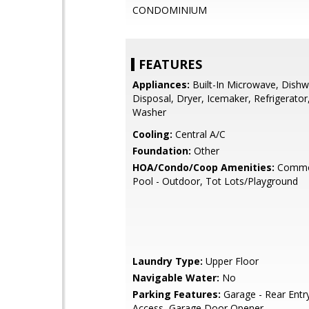
CONDOMINIUM
FEATURES
Appliances:
Built-In Microwave, Dishw
Disposal, Dryer, Icemaker, Refrigerator
Washer
Cooling:
Central A/C
Foundation:
Other
HOA/Condo/Coop Amenities:
Commo
Pool - Outdoor, Tot Lots/Playground
Laundry Type:
Upper Floor
Navigable Water:
No
Parking Features:
Garage - Rear Entry
Access, Garage Door Opener