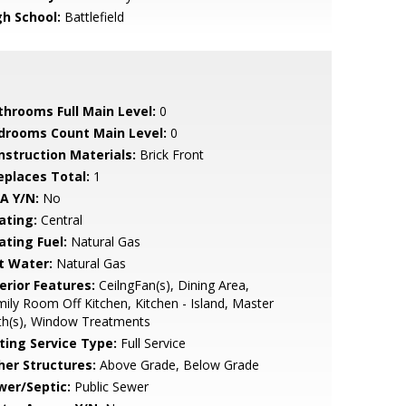
gh School:
Battlefield
throoms Full Main Level:
0
drooms Count Main Level:
0
nstruction Materials:
Brick Front
replaces Total:
1
A Y/N:
No
ating:
Central
ating Fuel:
Natural Gas
t Water:
Natural Gas
erior Features:
CeilngFan(s), Dining Area,
ily Room Off Kitchen, Kitchen - Island, Master
th(s), Window Treatments
sting Service Type:
Full Service
her Structures:
Above Grade, Below Grade
wer/Septic:
Public Sewer