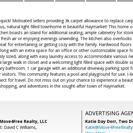
uick! Motivated sellers providing 3k carpet allowance to replace carpe
s, natural light filled townhome in beautiful Haymarket! This home of
tchen boasts an island for additional seating, ample cabinetry for stor
 fresh air or enjoying evenings unwinding. The kitchen also overlooks
great for entertaining or getting cozy with the family. Hardwood floors
long with an extra space for an office or other customizable space for
y sized, along with easy laundry access to accommodate various ne
large walk in closet and a welcoming light filled space with double s
ry bathroom. 1 car garage with an additional driveway parking spot f
r visitors. This community features a pool and playground for use. I-6
ct for travel. Do not miss out on your chance to experience a beaut
, shopping, and adventures in the sought-after town of Haymarket.
ADVERTISING AGE
 Move4Free Realty, LLC
Katie Day Dorr,
Two Do
: David C Williams,
Katie@Move4FreeRealt