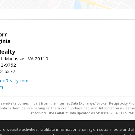
orr
ginia
ealty
et, Manassas, VA 20110
02-9752
92-5377
eeRealty.com
om
this web site comes in part from the Internet Data Exchange/ Broker Reciprocity Pro
confirm them before relying on them in a purchase decision. Information is deemed r
reserved. DISCLAIMER: Data updated as of: 08/05/2026 11:05 PM"
Information deemed reliable but not guaranteed to be accurate
website activities, facilitate information sharing on social media and offe