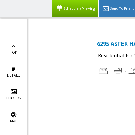
Schedule a Viewing
Send To Friend
6295 ASTER H
TOP
Residential for 
3
2
DETAILS
PHOTOS
MAP