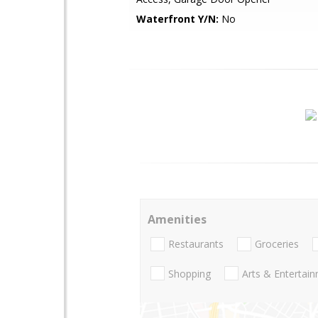
Waterfront Y/N:
No
Amenities
Restaurants
Groceries
Shopping
Arts & Entertai