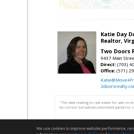
Katie Day D
Realtor, Vir
Two Doors R
9437 Main Stre
Direct:
(703) 4
Office:
(571) 2
Katie@Move4Fr
2doorsrealty.c
"The data relating to real estate for sale on 
be correct, but advises interested parties to 
We use cookies to improve website performance, record 