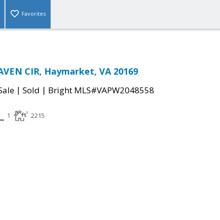
Favorites
AVEN CIR, Haymarket, VA 20169
|
|
Sale
Sold
Bright MLS#VAPW2048558
1
2215