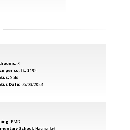
drooms:
3
ce per sq. ft:
$192
atus:
Sold
atus Date:
05/03/2023
ning:
PMD
ementary School:
Haymarket