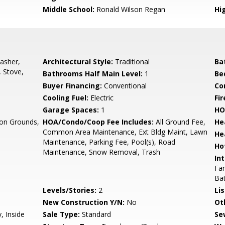
Middle School:
Ronald Wilson Regan
Hi
asher,
Architectural Style:
Traditional
Ba
, Stove,
Bathrooms Half Main Level:
1
Be
Buyer Financing:
Conventional
Co
Cooling Fuel:
Electric
Fi
Garage Spaces:
1
HO
n Grounds,
HOA/Condo/Coop Fee Includes:
All Ground Fee,
He
Common Area Maintenance, Ext Bldg Maint, Lawn
He
Maintenance, Parking Fee, Pool(s), Road
Ho
Maintenance, Snow Removal, Trash
Int
Fam
Ba
Levels/Stories:
2
Li
New Construction Y/N:
No
Ot
, Inside
Sale Type:
Standard
Se