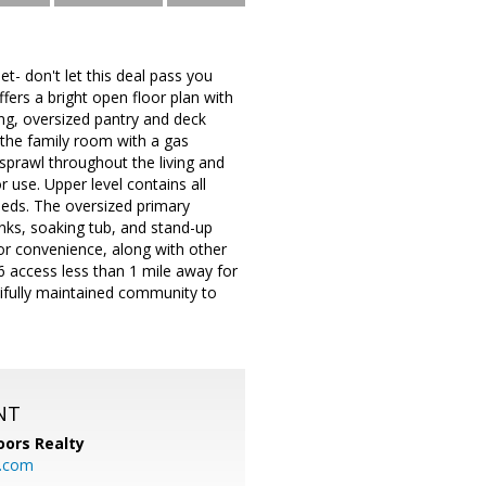
t- don't let this deal pass you
fers a bright open floor plan with
ing, oversized pantry and deck
 the family room with a gas
 sprawl throughout the living and
 use. Upper level contains all
eds. The oversized primary
inks, soaking tub, and stand-up
or convenience, along with other
6 access less than 1 mile away for
ifully maintained community to
NT
ors Realty
y.com