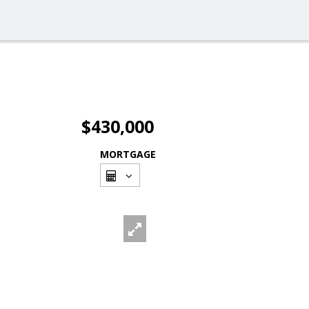
$430,000
MORTGAGE