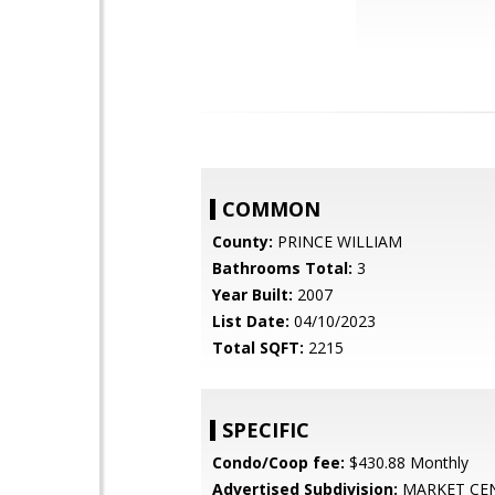
COMMON
County:
PRINCE WILLIAM
Bathrooms Total:
3
Year Built:
2007
List Date:
04/10/2023
Total SQFT:
2215
SPECIFIC
Condo/Coop fee:
$430.88 Monthly
Advertised Subdivision:
MARKET CE