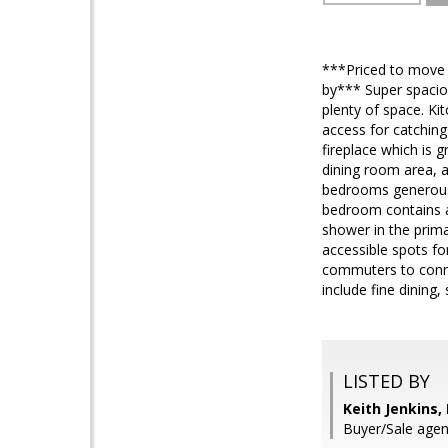
***Priced to move q
by*** Super spaciou
plenty of space. Ki
access for catching
fireplace which is 
dining room area, a
bedrooms generousl
bedroom contains a 
shower in the prima
accessible spots fo
commuters to conne
include fine dining
LISTED BY
Keith Jenkins,
Buyer/Sale agent