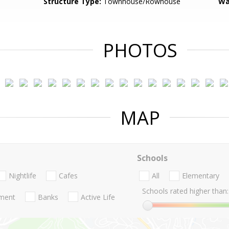
Structure Type:
Townhouse/Rowhouse
Wa
PHOTOS
MAP
Schools
Nightlife
Cafes
All
Elementary
Schools rated higher than:
nment
Banks
Active Life