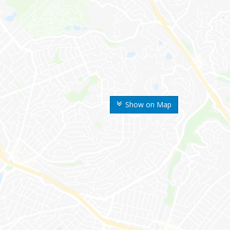
Show on Map