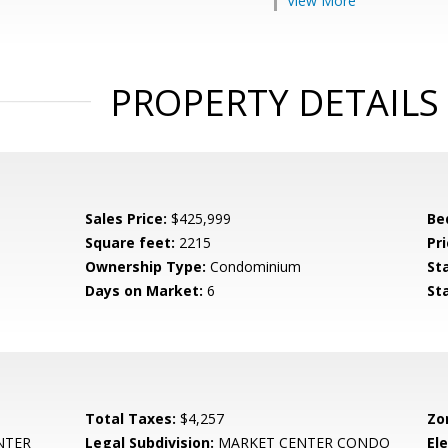
View More
PROPERTY DETAILS
Sales Price:
$425,999
Be
Square feet:
2215
Pri
Ownership Type:
Condominium
St
Days on Market:
6
St
Total Taxes:
$4,257
Zo
NTER
Legal Subdivision:
MARKET CENTER CONDO
El