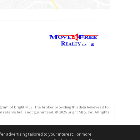
gram of Bright MLS. The broker providing this data believes it to
eliable but is not guaranteed. © 2026 Bright MLS, Inc. All rights
.
r advertising tailored to your interest. For more