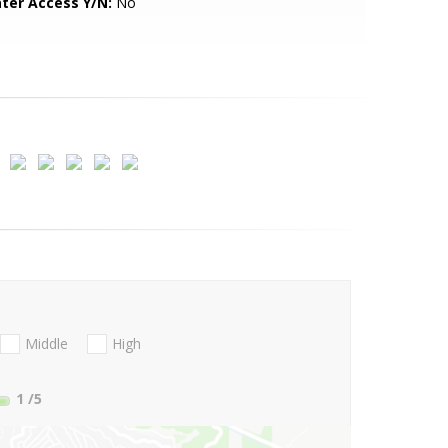
ter Access Y/N:
No
Middle
High
1
/5