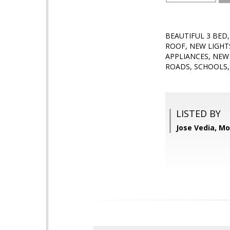
BEAUTIFUL 3 BED
ROOF, NEW LIGHT
APPLIANCES, NEW
ROADS, SCHOOLS,
LISTED BY
Jose Vedia, Mo