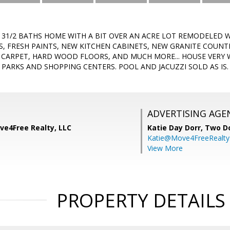
, 31/2 BATHS HOME WITH A BIT OVER AN ACRE LOT REMODELED 
S, FRESH PAINTS, NEW KITCHEN CABINETS, NEW GRANITE COUNT
 CARPET, HARD WOOD FLOORS, AND MUCH MORE... HOUSE VERY 
 PARKS AND SHOPPING CENTERS. POOL AND JACUZZI SOLD AS IS.
ADVERTISING AGE
ve4Free Realty, LLC
Katie Day Dorr,
Two Do
Katie@Move4FreeRealt
View More
PROPERTY DETAILS