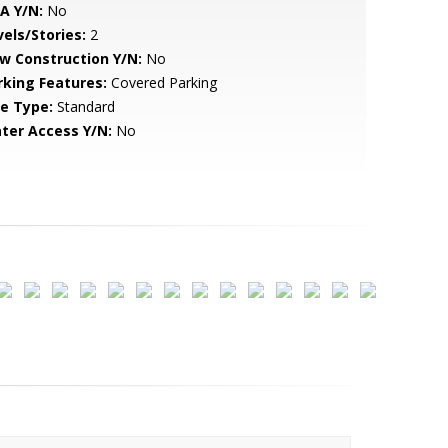
A Y/N:
No
vels/Stories:
2
w Construction Y/N:
No
rking Features:
Covered Parking
le Type:
Standard
ter Access Y/N:
No