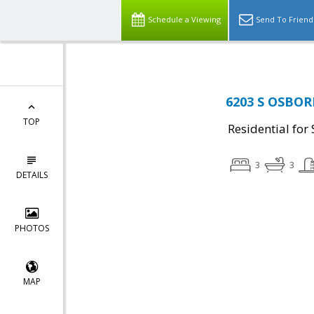
Schedule a Viewing
Send To Friend
6203 S OSBOR
TOP
Residential for 
3
3
DETAILS
PHOTOS
MAP