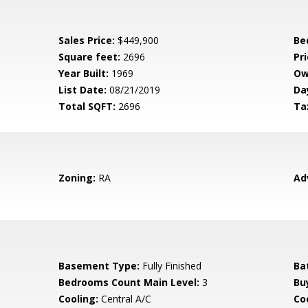
Sales Price:
$449,900
Be
Square feet:
2696
Pri
Year Built:
1969
Ow
List Date:
08/21/2019
Da
Total SQFT:
2696
Ta
Zoning:
RA
Ad
Basement Type:
Fully Finished
Ba
Bedrooms Count Main Level:
3
Bu
Cooling:
Central A/C
Coo