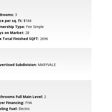
drooms:
3
ce per sq. ft:
$166
nership Type:
Fee Simple
ys on Market:
28
x Total Finished SQFT:
2696
vertised Subdivision:
MARYVALE
throoms Full Main Level:
2
yer Financing:
FHA
ling Fuel:
Electric