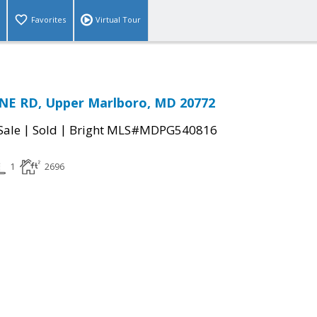
Favorites
Virtual Tour
NE RD, Upper Marlboro, MD 20772
|
|
Sale
Sold
Bright MLS#MDPG540816
1
2696