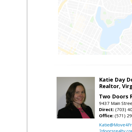
Katie Day D
Realtor, Vir
Two Doors R
9437 Main Stre
Direct:
(703) 4
Office:
(571) 2
Katie@Move4Fr
2doorsrealty.c