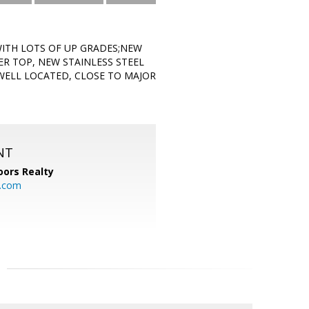
WITH LOTS OF UP GRADES;NEW
ER TOP, NEW STAINLESS STEEL
WELL LOCATED, CLOSE TO MAJOR
NT
ors Realty
y.com