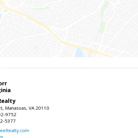
orr
ginia
ealty
et, Manassas, VA 20110
02-9752
92-5377
eeRealty.com
om