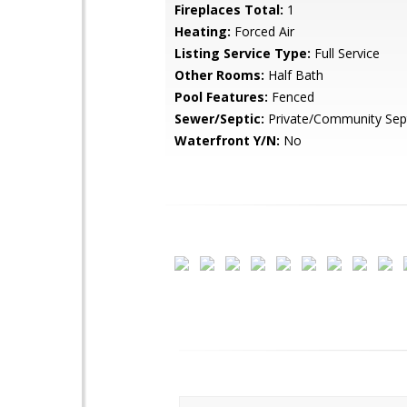
Fireplaces Total:
1
Heating:
Forced Air
Listing Service Type:
Full Service
Other Rooms:
Half Bath
Pool Features:
Fenced
Sewer/Septic:
Private/Community Sep
Waterfront Y/N:
No