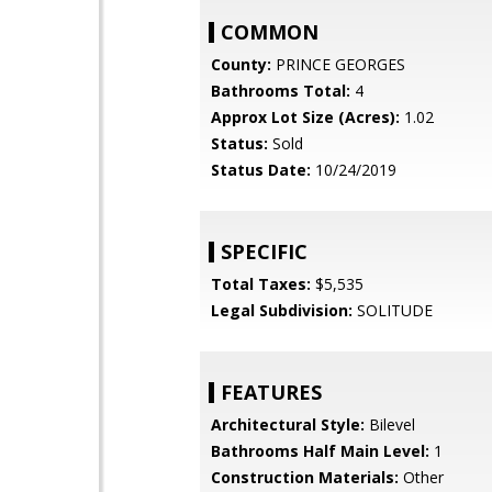
COMMON
County:
PRINCE GEORGES
Bathrooms Total:
4
Approx Lot Size (Acres):
1.02
Status:
Sold
Status Date:
10/24/2019
SPECIFIC
Total Taxes:
$5,535
Legal Subdivision:
SOLITUDE
FEATURES
Architectural Style:
Bilevel
Bathrooms Half Main Level:
1
Construction Materials:
Other