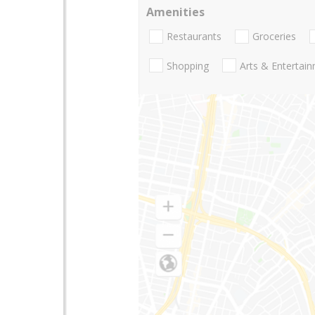
Amenities
Restaurants
Groceries
Shopping
Arts & Entertai