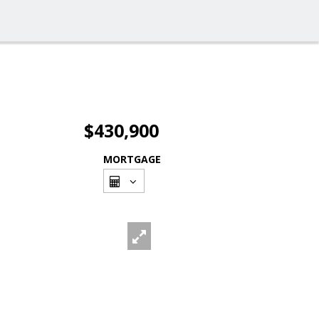
$430,900
MORTGAGE