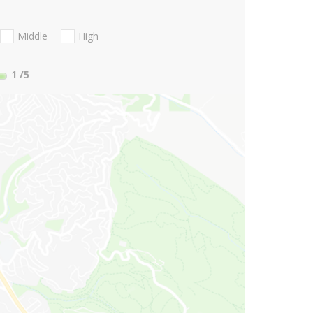
Middle
High
1
/5