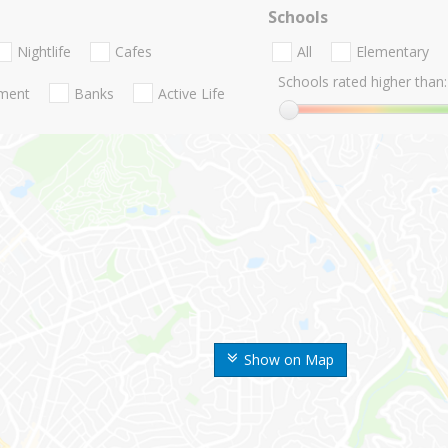
Schools
Nightlife
Cafes
All
Elementary
Schools rated higher than:
nment
Banks
Active Life
Show on Map