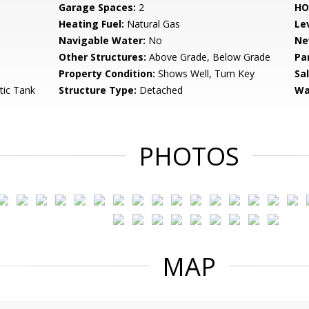
Garage Spaces:
2
HO
Heating Fuel:
Natural Gas
Le
Navigable Water:
No
Ne
Other Structures:
Above Grade, Below Grade
Pa
Property Condition:
Shows Well, Turn Key
Sa
tic Tank
Structure Type:
Detached
Wa
PHOTOS
MAP