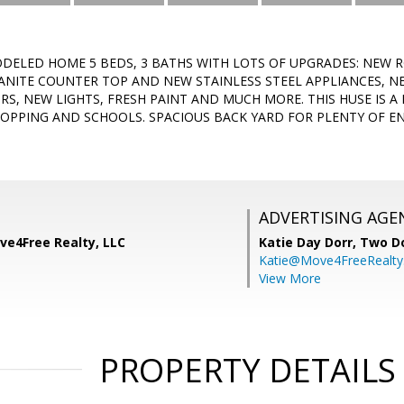
DELED HOME 5 BEDS, 3 BATHS WITH LOTS OF UPGRADES: NEW
ANITE COUNTER TOP AND NEW STAINLESS STEEL APPLIANCES, 
, NEW LIGHTS, FRESH PAINT AND MUCH MORE. THIS HUSE IS A 
HOPPING AND SCHOOLS. SPACIOUS BACK YARD FOR PLENTY OF EN
ADVERTISING AGE
ve4Free Realty, LLC
Katie Day Dorr,
Two Do
Katie@Move4FreeRealt
View More
PROPERTY DETAILS