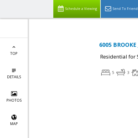
Schedule a Viewing
Send To Friend
6005 BROOKE 
TOP
Residential for 
5
3
DETAILS
PHOTOS
MAP