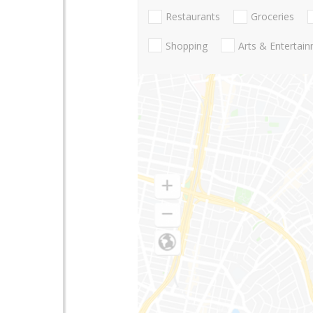
Restaurants
Groceries
Shopping
Arts & Entertai