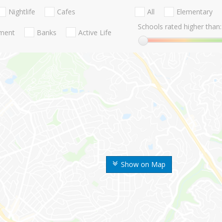
Nightlife
Cafes
All
Elementary
Schools rated higher than:
nment
Banks
Active Life
Show on Map