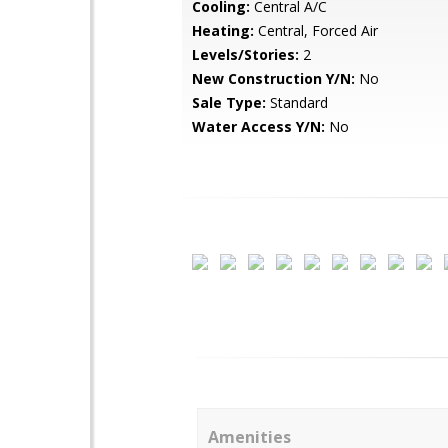
Cooling:
Central A/C
Heating:
Central, Forced Air
Levels/Stories:
2
New Construction Y/N:
No
Sale Type:
Standard
Water Access Y/N:
No
Amenities