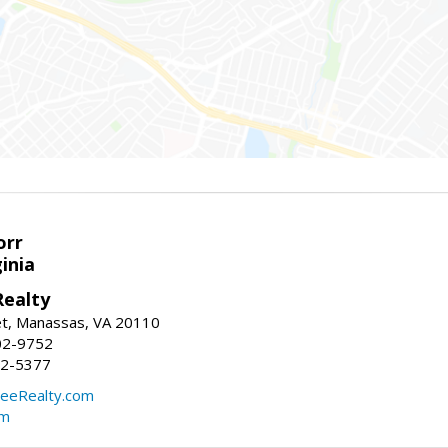
orr
ginia
ealty
et, Manassas, VA 20110
02-9752
92-5377
eeRealty.com
om