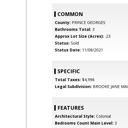
COMMON
County:
PRINCE GEORGES
Bathrooms Total:
3
Approx Lot Size (Acres):
.23
Status:
Sold
Status Date:
11/08/2021
SPECIFIC
Total Taxes:
$4,996
Legal Subdivision:
BROOKE JANE MA
FEATURES
Architectural Style:
Colonial
Bedrooms Count Main Level:
3