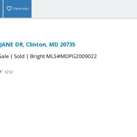
Favorites
JANE DR, Clinton, MD 20735
|
|
Sale
Sold
Bright MLS#MDPG2009022
1212