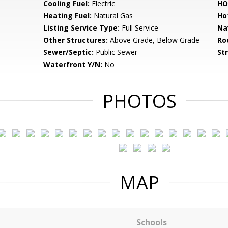
Cooling Fuel:
Electric
HO
Heating Fuel:
Natural Gas
Ho
Listing Service Type:
Full Service
Na
Other Structures:
Above Grade, Below Grade
Ro
Sewer/Septic:
Public Sewer
St
Waterfront Y/N:
No
PHOTOS
MAP
Schools