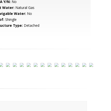
A Y/N:
No
t Water:
Natural Gas
vigable Water:
No
of:
Shingle
ructure Type:
Detached