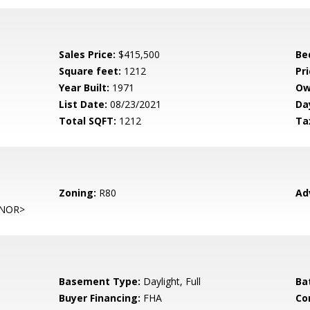
Sales Price:
$415,500
Be
Square feet:
1212
Pri
Year Built:
1971
Ow
List Date:
08/23/2021
Da
Total SQFT:
1212
Ta
Zoning:
R80
Ad
NOR>
Basement Type:
Daylight, Full
Ba
Buyer Financing:
FHA
Co