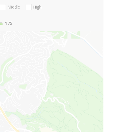
Middle
High
1
/5