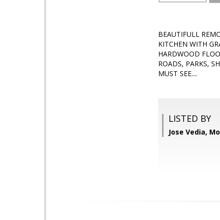
BEAUTIFULL REMO
KITCHEN WITH GR
HARDWOOD FLOORS
ROADS, PARKS, S
MUST SEE....
LISTED BY
Jose Vedia, Mo