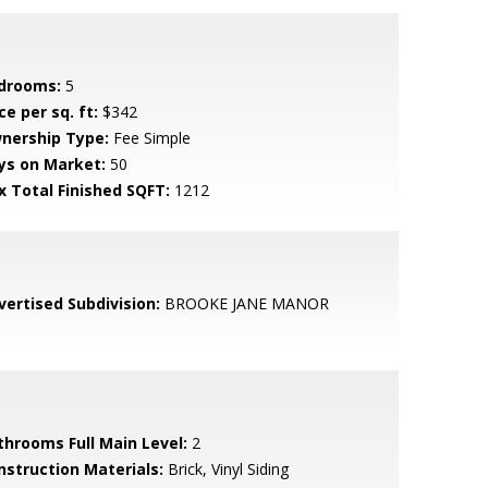
drooms:
5
ce per sq. ft:
$342
nership Type:
Fee Simple
ys on Market:
50
x Total Finished SQFT:
1212
vertised Subdivision:
BROOKE JANE MANOR
throoms Full Main Level:
2
nstruction Materials:
Brick, Vinyl Siding