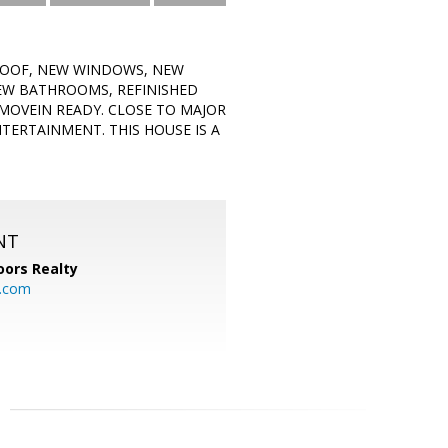
 ROOF, NEW WINDOWS, NEW
NEW BATHROOMS, REFINISHED
MOVEIN READY. CLOSE TO MAJOR
TERTAINMENT. THIS HOUSE IS A
NT
ors Realty
y.com