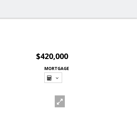
$420,000
MORTGAGE