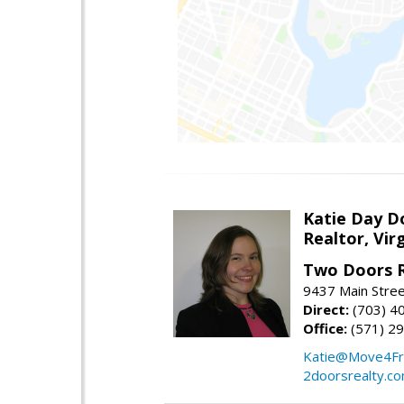
Katie Day D
Realtor, Vir
Two Doors R
9437 Main Stre
Direct:
(703) 4
Office:
(571) 2
Katie@Move4Fr
2doorsrealty.c