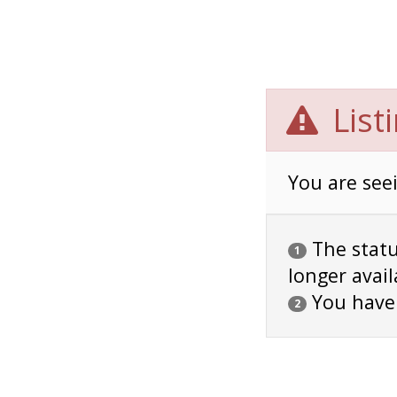
List
You are seei
The status
1
longer avail
You have
2