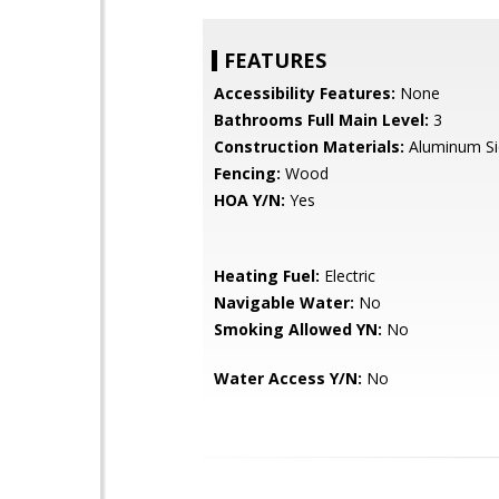
FEATURES
Accessibility Features:
None
Bathrooms Full Main Level:
3
Construction Materials:
Aluminum Si
Fencing:
Wood
HOA Y/N:
Yes
Heating Fuel:
Electric
Navigable Water:
No
Smoking Allowed YN:
No
Water Access Y/N:
No