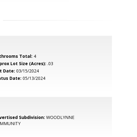
throoms Total:
4
prox Lot Size (Acres):
.03
t Date:
03/15/2024
atus Date:
05/13/2024
vertised Subdivision:
WOODLYNNE
MMUNITY