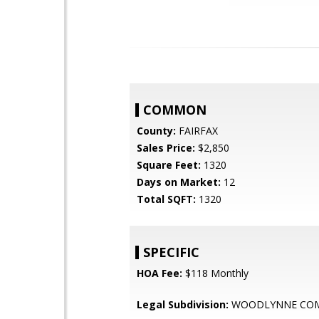
COMMON
County:
FAIRFAX
Sales Price:
$2,850
Square Feet:
1320
Days on Market:
12
Total SQFT:
1320
SPECIFIC
HOA Fee:
$118 Monthly
Legal Subdivision:
WOODLYNNE CO