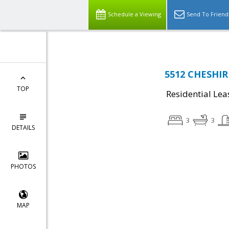
Schedule a Viewing
Send To Friend
5512 CHESHIR
TOP
Residential Lea
3
3
DETAILS
PHOTOS
MAP