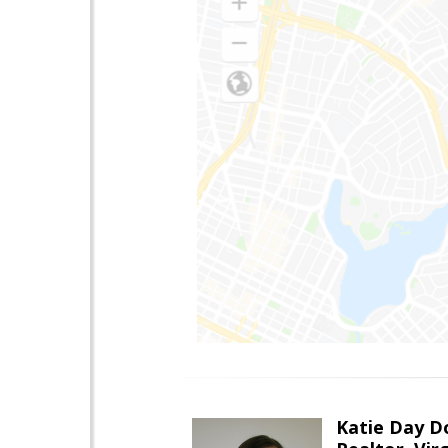
Katie Day D