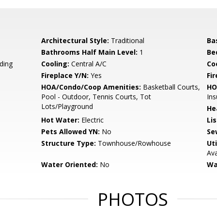
Architectural Style:
Traditional
Ba
Bathrooms Half Main Level:
1
Be
ding
Cooling:
Central A/C
Coo
Fireplace Y/N:
Yes
Fi
HOA/Condo/Coop Amenities:
Basketball Courts,
HO
Pool - Outdoor, Tennis Courts, Tot
Ins
Lots/Playground
He
Hot Water:
Electric
Li
Pets Allowed YN:
No
Se
Structure Type:
Townhouse/Rowhouse
Uti
Ava
Water Oriented:
No
Wa
PHOTOS