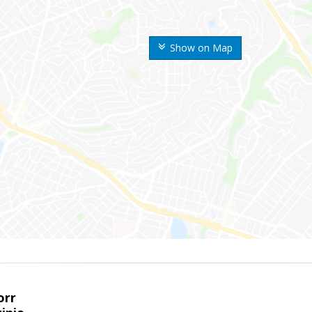
Show on Map
orr