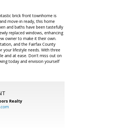
astic brick front townhome is
 and move-in ready, this home
hen and baths have been tastefully
 newly replaced windows, enhancing
new owner to make it their own.
tation, and the Fairfax County
 your lifestyle needs. With three
e and at ease. Don't miss out on
wing today and envision yourself
NT
ors Realty
y.com