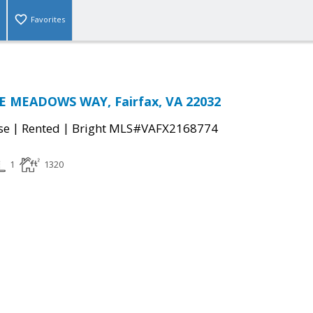
Favorites
E MEADOWS WAY, Fairfax, VA 22032
|
|
se
Rented
Bright MLS#VAFX2168774
1
1320