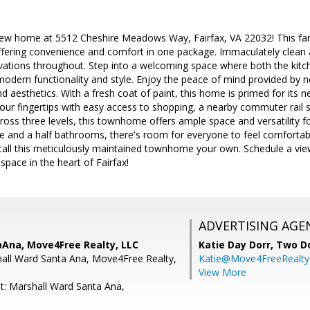
w home at 5512 Cheshire Meadows Way, Fairfax, VA 22032! This fant
 offering convenience and comfort in one package. Immaculately clean
vations throughout. Step into a welcoming space where both the kitc
modern functionality and style. Enjoy the peace of mind provided by
nd aesthetics. With a fresh coat of paint, this home is primed for its 
our fingertips with easy access to shopping, a nearby commuter rail s
oss three levels, this townhome offers ample space and versatility for
 and a half bathrooms, there's room for everyone to feel comfortabl
call this meticulously maintained townhome your own. Schedule a vie
ng space in the heart of Fairfax!
ADVERTISING AGE
aAna, Move4Free Realty, LLC
Katie Day Dorr,
Two Do
all Ward Santa Ana, Move4Free Realty,
Katie@Move4FreeRealt
View More
t: Marshall Ward Santa Ana,