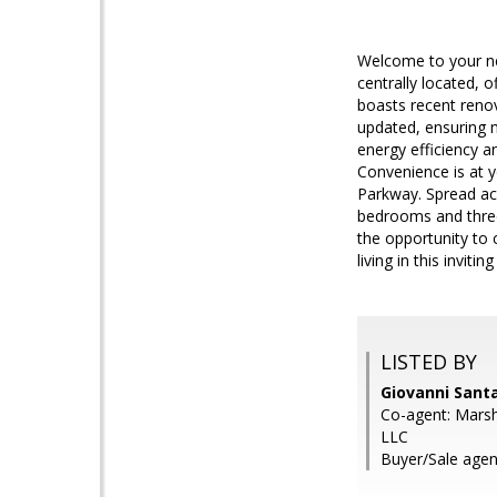
Welcome to your ne
centrally located,
boasts recent reno
updated, ensuring 
energy efficiency a
Convenience is at y
Parkway. Spread acr
bedrooms and three
the opportunity to 
living in this inviti
LISTED BY
Giovanni Sant
Co-agent: Marsh
LLC
Buyer/Sale agen