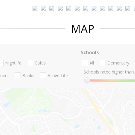
MAP
Schools
Nightlife
Cafes
All
Elementary
Schools rated higher than:
nment
Banks
Active Life