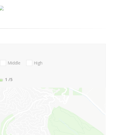
Middle
High
1
/5