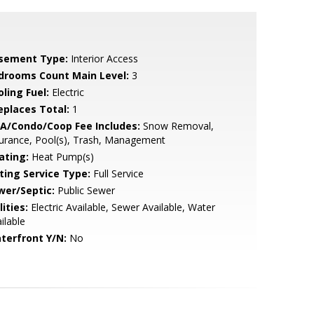
sement Type:
Interior Access
drooms Count Main Level:
3
ling Fuel:
Electric
replaces Total:
1
A/Condo/Coop Fee Includes:
Snow Removal,
urance, Pool(s), Trash, Management
ating:
Heat Pump(s)
sting Service Type:
Full Service
wer/Septic:
Public Sewer
lities:
Electric Available, Sewer Available, Water
ilable
terfront Y/N:
No