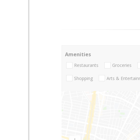
Amenities
Restaurants
Groceries
Shopping
Arts & Entertai