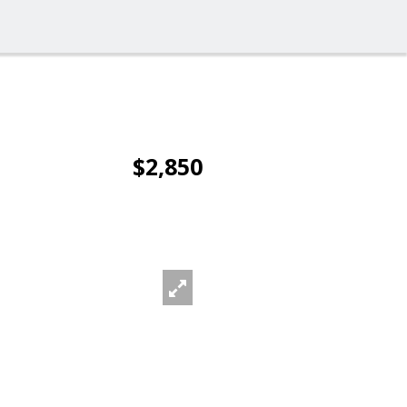
$2,850