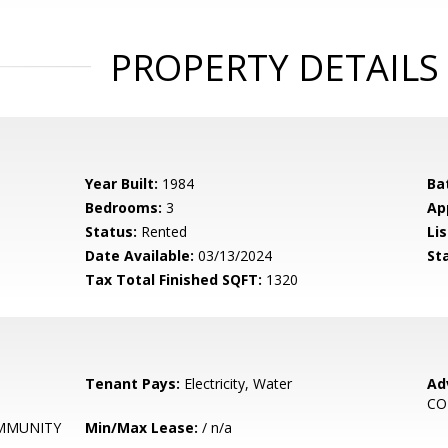
PROPERTY DETAILS
Year Built:
1984
Ba
Bedrooms:
3
Ap
Status:
Rented
Lis
Date Available:
03/13/2024
St
Tax Total Finished SQFT:
1320
Tenant Pays:
Electricity, Water
Ad
CO
MMUNITY
Min/Max Lease:
/ n/a