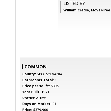
LISTED BY
William Credle, Move4Free 
COMMON
County:
SPOTSYLVANIA
Bathrooms Total:
1
Price per sq. ft:
$395
Year Built:
1971
Status:
Active
Days on Market:
91
Price:
$379,900