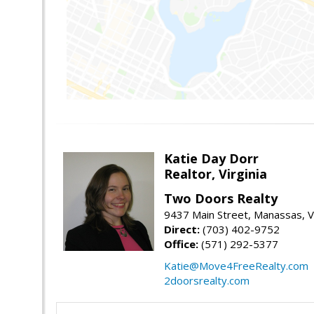
Katie Day Dorr
Realtor, Virginia
Two Doors Realty
9437 Main Street, Manassas, 
Direct:
(703) 402-9752
Office:
(571) 292-5377
Katie@Move4FreeRealty.com
2doorsrealty.com