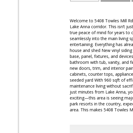
Welcome to 5408 Towles Mill Rd—
Lake Anna corridor. This isn’t j
true peace of mind for years to 
seamlessly into the main living s
entertaining. Everything has alr
house and shed New vinyl siding +
base, panel, fixtures, and device
bathroom with tub, vanity, and fi
new doors, trim, and interior pa
cabinets, counter tops, applianc
seeded yard With 960 sqft of effi
maintenance living without sac
just minutes from Lake Anna, you
exciting—this area is seeing maj
park resorts in the country, exp
area. This makes 5408 Towles Mi