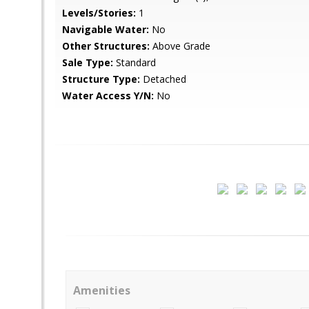
Levels/Stories:
1
Navigable Water:
No
Other Structures:
Above Grade
Sale Type:
Standard
Structure Type:
Detached
Water Access Y/N:
No
Amenities