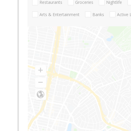
Restaurants
Groceries
Nightlife
Arts & Entertainment
Banks
Active 