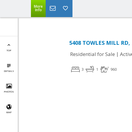
More
Info
5408 TOWLES MILL RD, 
TOP
|
Residential for Sale
Activ
3
1
960
DETAILS
PHOTOS
MAP