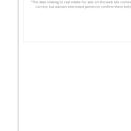
"The data relating to real estate for sale on this web site com
correct, but advises interested parties to confirm them befo