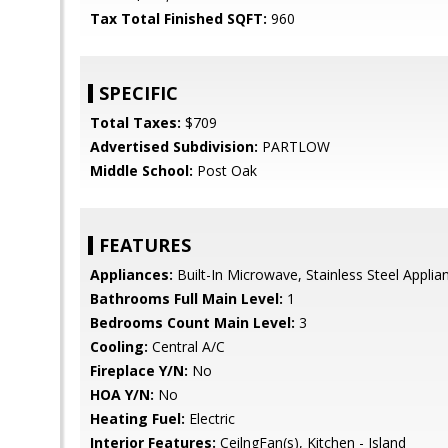
Tax Total Finished SQFT:
960
SPECIFIC
Total Taxes:
$709
Advertised Subdivision:
PARTLOW
Middle School:
Post Oak
FEATURES
Appliances:
Built-In Microwave, Stainless Steel Appli
Bathrooms Full Main Level:
1
Bedrooms Count Main Level:
3
Cooling:
Central A/C
Fireplace Y/N:
No
HOA Y/N:
No
Heating Fuel:
Electric
Interior Features:
CeilngFan(s), Kitchen - Island