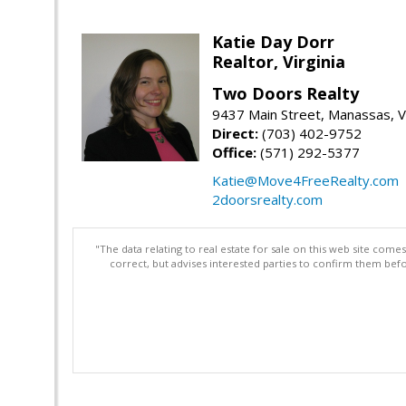
Katie Day Dorr
Realtor, Virginia
Two Doors Realty
9437 Main Street, Manassas, 
Direct:
(703) 402-9752
Office:
(571) 292-5377
Katie@Move4FreeRealty.com
2doorsrealty.com
"The data relating to real estate for sale on this web site com
correct, but advises interested parties to confirm them befo