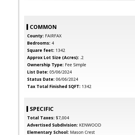
COMMON
County:
FAIRFAX
Bedrooms:
4
Square feet:
1342
Approx Lot Size (Acres):
.2
Ownership Type:
Fee Simple
List Date:
05/06/2024
Status Date:
06/06/2024
Tax Total Finished SQFT:
1342
SPECIFIC
Total Taxes:
$7,004
Advertised Subdivision:
KENWOOD
Elementary School:
Mason Crest