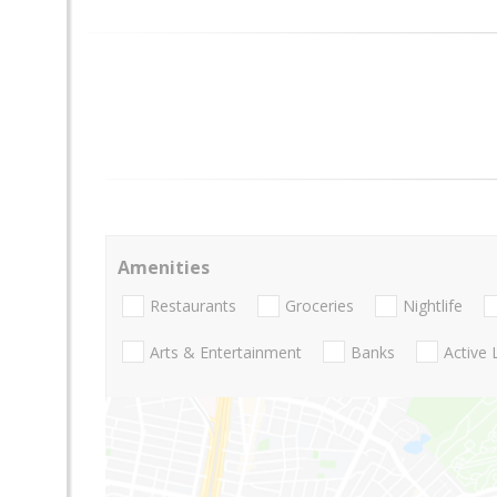
Amenities
Restaurants
Groceries
Nightlife
Arts & Entertainment
Banks
Active 