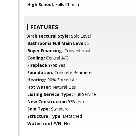
High School:
Falls Church
FEATURES
Architectural Style:
Split Level
Bathrooms Full Main Level:
2
Buyer Financing:
Conventional
Cooling:
Central A/C
Fireplace Y/N:
Yes
Foundation:
Concrete Perimeter
Heating:
90% Forced Air
Hot Water:
Natural Gas
Listing Service Type:
Full Service
New Construction Y/N:
No
Sale Type:
Standard
Structure Type:
Detached
Waterfront Y/N:
No