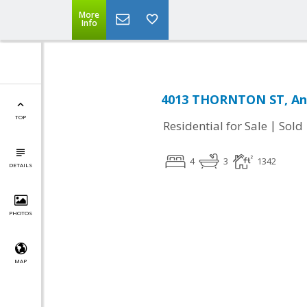
More
Info
4013 THORNTON ST, Ann
TOP
|
Residential for Sale
Sold
4
3
1342
DETAILS
PHOTOS
MAP