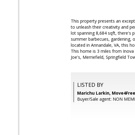
This property presents an except
to unleash their creativity and p
lot spanning 8,684 sqft, there's
summer barbecues, gardening, or 
located in Annandale, VA, this h
This home is 3 miles from Inova
Joe's, Merriefield, Springfield To
LISTED BY
Marichu Larkin, Move4Free
Buyer/Sale agent: NON MEM