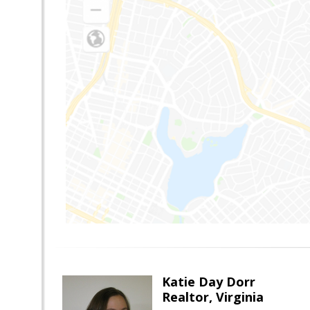
Katie Day Dorr
Realtor, Virginia