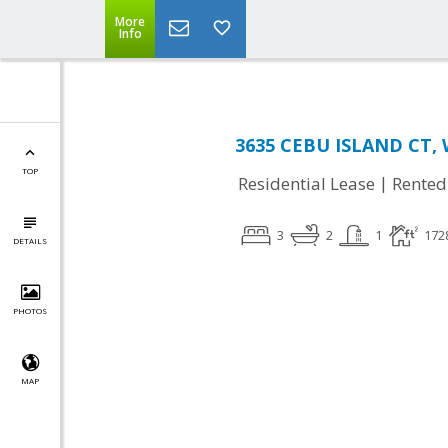
More
Info
3635 CEBU ISLAND CT, 
TOP
|
Residential Lease
Rented
3
2
1
172
DETAILS
PHOTOS
MAP