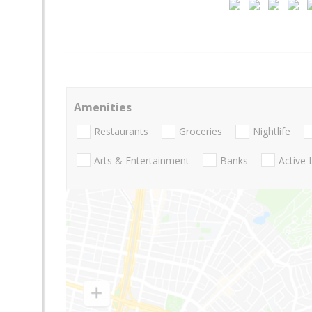
Amenities
Restaurants
Groceries
Nightlife
Arts & Entertainment
Banks
Active 