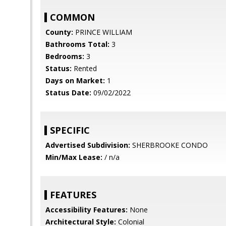
COMMON
County:
PRINCE WILLIAM
Bathrooms Total:
3
Bedrooms:
3
Status:
Rented
Days on Market:
1
Status Date:
09/02/2022
SPECIFIC
Advertised Subdivision:
SHERBROOKE CONDO
Min/Max Lease:
/ n/a
FEATURES
Accessibility Features:
None
Architectural Style:
Colonial