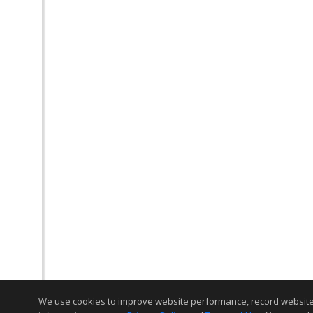
We use cookies to improve website performance, record website act