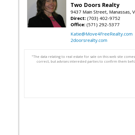
Two Doors Realty
9437 Main Street, Manassas, 
Direct:
(703) 402-9752
Office:
(571) 292-5377
Katie@Move4FreeRealty.com
2doorsrealty.com
"The data relating to real estate for sale on this web site com
correct, but advises interested parties to confirm them befo