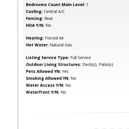
Bedrooms Count Main Level:
1
Cooling:
Central A/C
Fencing:
Rear
HOA Y/N:
No
Heating:
Forced Air
Hot Water:
Natural Gas
Listing Service Type:
Full Service
Outdoor Living Structures:
Deck(s), Patio(s)
Pets Allowed YN:
Yes
Smoking Allowed YN:
No
Water Access Y/N:
No
Waterfront Y/N:
No