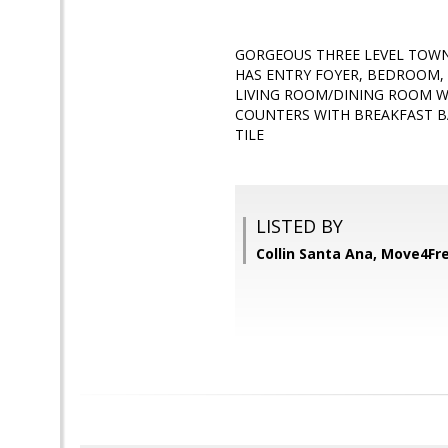
GORGEOUS THREE LEVEL TOWN 
HAS ENTRY FOYER, BEDROOM, 
LIVING ROOM/DINING ROOM W
COUNTERS WITH BREAKFAST BA
TILE
LISTED BY
Collin Santa Ana, Move4Fre