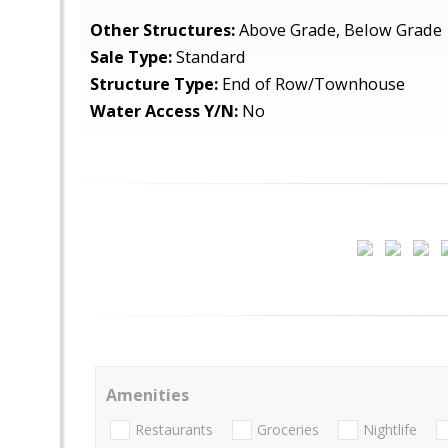
Other Structures:
Above Grade, Below Grade
Sale Type:
Standard
Structure Type:
End of Row/Townhouse
Water Access Y/N:
No
Amenities
Restaurants
Groceries
Nightlife