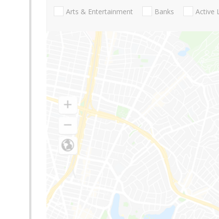
Arts & Entertainment
Banks
Active 