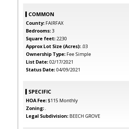
COMMON
County:
FAIRFAX
Bedrooms:
3
Square feet:
2230
Approx Lot Size (Acres):
.03
Ownership Type:
Fee Simple
List Date:
02/17/2021
Status Date:
04/09/2021
SPECIFIC
HOA Fee:
$115 Monthly
Zoning:
.
Legal Subdivision:
BEECH GROVE