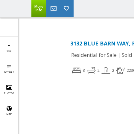
More
Info
3132 BLUE BARN WAY, Fa
TOP
|
Residential for Sale
Sold
3
2
2
223
DETAILS
PHOTOS
MAP