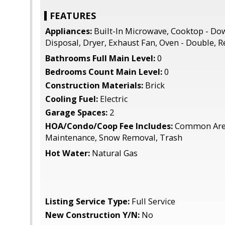
FEATURES
Appliances:
Built-In Microwave, Cooktop - Do
Disposal, Dryer, Exhaust Fan, Oven - Double, R
Bathrooms Full Main Level:
0
Bedrooms Count Main Level:
0
Construction Materials:
Brick
Cooling Fuel:
Electric
Garage Spaces:
2
HOA/Condo/Coop Fee Includes:
Common Area
Maintenance, Snow Removal, Trash
Hot Water:
Natural Gas
Listing Service Type:
Full Service
New Construction Y/N:
No