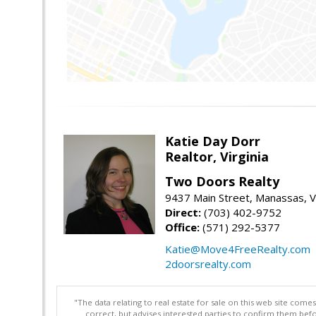
Katie Day Dorr
Realtor, Virginia
Two Doors Realty
9437 Main Street, Manassas, 
Direct:
(703) 402-9752
Office:
(571) 292-5377
Katie@Move4FreeRealty.com
2doorsrealty.com
"The data relating to real estate for sale on this web site com
correct, but advises interested parties to confirm them befo