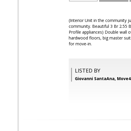
(Interior Unit in the community j
community. Beautiful 3 Br 2.55 B
Profile appliances) Double wall o
hardwood floors, big master suite
for move-in.
LISTED BY
Giovanni SantaAna, Move4F