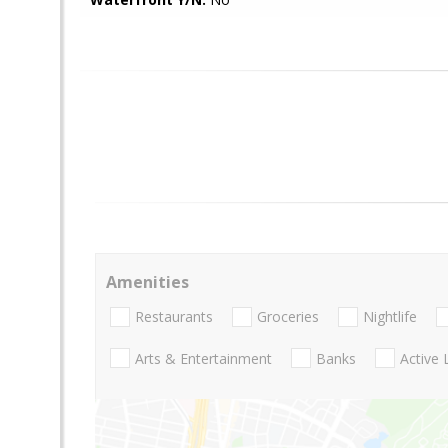
Amenities
Restaurants
Groceries
Nightlife
Arts & Entertainment
Banks
Active 