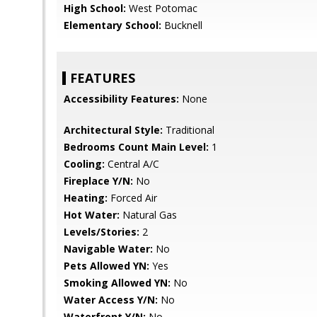
High School:
West Potomac
Elementary School:
Bucknell
FEATURES
Accessibility Features:
None
Architectural Style:
Traditional
Bedrooms Count Main Level:
1
Cooling:
Central A/C
Fireplace Y/N:
No
Heating:
Forced Air
Hot Water:
Natural Gas
Levels/Stories:
2
Navigable Water:
No
Pets Allowed YN:
Yes
Smoking Allowed YN:
No
Water Access Y/N:
No
Waterfront Y/N:
No