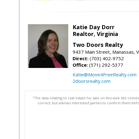
Katie Day Dorr
Realtor, Virginia
Two Doors Realty
9437 Main Street, Manassas, 
Direct:
(703) 402-9752
Office:
(571) 292-5377
Katie@Move4FreeRealty.com
2doorsrealty.com
"The data relating to real estate for sale on this web site com
correct, but advises interested parties to confirm them befo