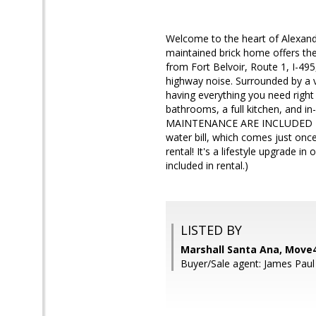
Welcome to the heart of Alexandr
maintained brick home offers th
from Fort Belvoir, Route 1, I-49
highway noise. Surrounded by a v
having everything you need right
bathrooms, a full kitchen, and 
MAINTENANCE ARE INCLUDED IN TH
water bill, which comes just once
rental! It's a lifestyle upgrade
included in rental.)
LISTED BY
Marshall Santa Ana, Move4
Buyer/Sale agent: James Paul