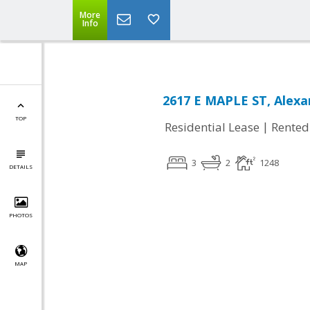
More
Info
2617 E MAPLE ST, Alexa
TOP
|
Residential Lease
Rented
3
2
1248
DETAILS
PHOTOS
MAP