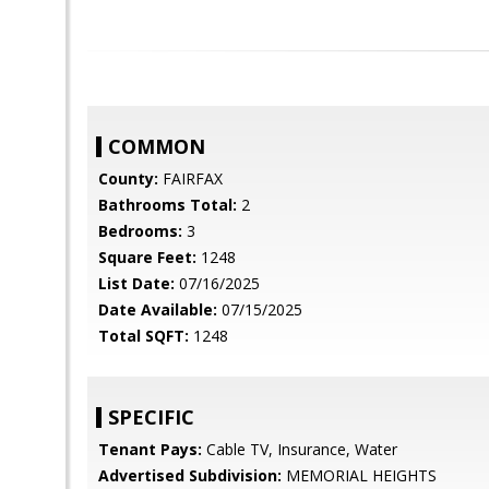
COMMON
County:
FAIRFAX
Bathrooms Total:
2
Bedrooms:
3
Square Feet:
1248
List Date:
07/16/2025
Date Available:
07/15/2025
Total SQFT:
1248
SPECIFIC
Tenant Pays:
Cable TV, Insurance, Water
Advertised Subdivision:
MEMORIAL HEIGHTS