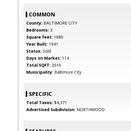
COMMON
County:
BALTIMORE CITY
Bedrooms:
3
Square feet:
1680
Year Built:
1941
Status:
Sold
Days on Market:
114
Total SQFT:
2016
Municipality:
Baltimore City
SPECIFIC
Total Taxes:
$4,371
Advertised Subdivision:
NORTHWOOD