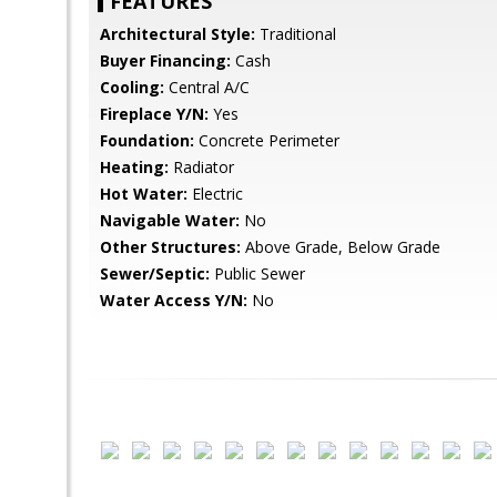
FEATURES
Architectural Style:
Traditional
Buyer Financing:
Cash
Cooling:
Central A/C
Fireplace Y/N:
Yes
Foundation:
Concrete Perimeter
Heating:
Radiator
Hot Water:
Electric
Navigable Water:
No
Other Structures:
Above Grade, Below Grade
Sewer/Septic:
Public Sewer
Water Access Y/N:
No