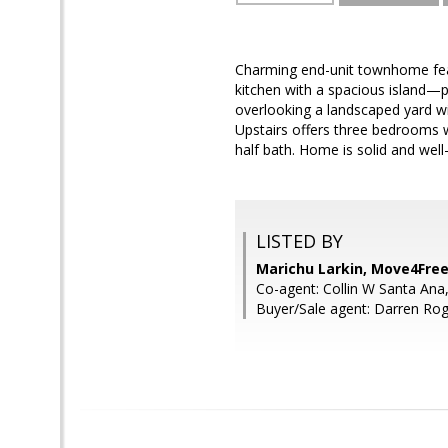
Charming end-unit townhome feat
kitchen with a spacious island—p
overlooking a landscaped yard wi
Upstairs offers three bedrooms w
half bath. Home is solid and well-
LISTED BY
Marichu Larkin, Move4Free
Co-agent: Collin W Santa Ana
Buyer/Sale agent: Darren Roge