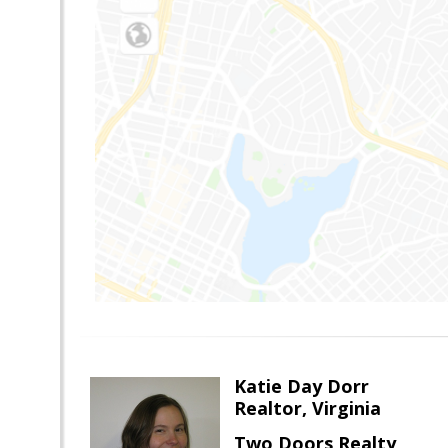
Katie Day Dorr
Realtor, Virginia
Two Doors Realty