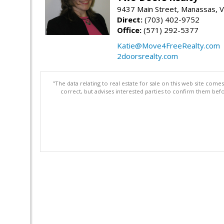
9437 Main Street, Manassas, 
Direct:
(703) 402-9752
Office:
(571) 292-5377
Katie@Move4FreeRealty.com
2doorsrealty.com
"The data relating to real estate for sale on this web site com
correct, but advises interested parties to confirm them befo