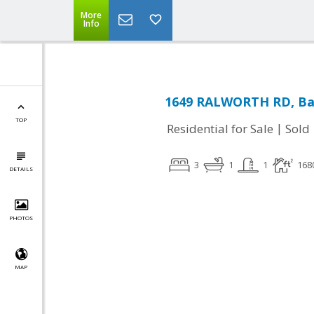
More
Info
1649 RALWORTH RD, Ba
TOP
|
Residential for Sale
Sold
3
1
1
168
DETAILS
PHOTOS
MAP