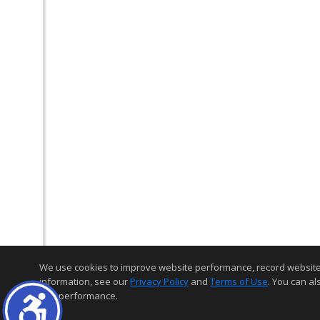
We use cookies to improve website performance, record website act
information, see our
Privacy Policy
and
Terms of Use
. You can al
and performance.