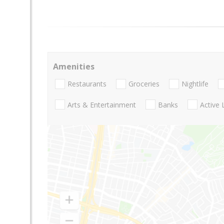
Amenities
Restaurants
Groceries
Nightlife
Arts & Entertainment
Banks
Active 