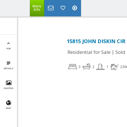
More
Info
15815 JOHN DISKIN CIR 
TOP
|
Residential for Sale
Sold
3
2
1
236
DETAILS
PHOTOS
MAP