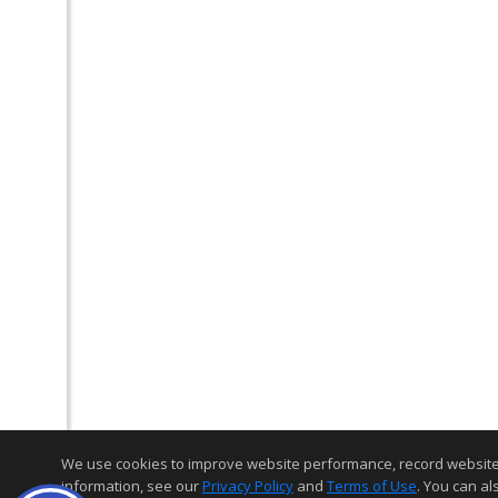
We use cookies to improve website performance, record website act
information, see our
Privacy Policy
and
Terms of Use
. You can al