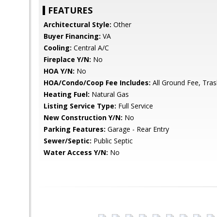
FEATURES
Architectural Style:
Other
Buyer Financing:
VA
Cooling:
Central A/C
Fireplace Y/N:
No
HOA Y/N:
No
HOA/Condo/Coop Fee Includes:
All Ground Fee, Tra
Heating Fuel:
Natural Gas
Listing Service Type:
Full Service
New Construction Y/N:
No
Parking Features:
Garage - Rear Entry
Sewer/Septic:
Public Septic
Water Access Y/N:
No