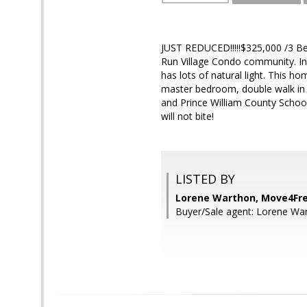
JUST REDUCED!!!!!$325,000 /3 Be
Run Village Condo community. I
has lots of natural light. This h
master bedroom, double walk in 
and Prince William County Schoo
will not bite!
LISTED BY
Lorene Warthon, Move4Fre
Buyer/Sale agent: Lorene Wa