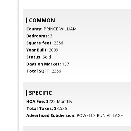
COMMON
County:
PRINCE WILLIAM
Bedrooms:
3
Square feet:
2366
Year Built:
2009
Status:
Sold
Days on Market:
137
Total SQFT:
2366
SPECIFIC
HOA Fee:
$222 Monthly
Total Taxes:
$3,536
Advertised Subdivision:
POWELLS RUN VILLAGE