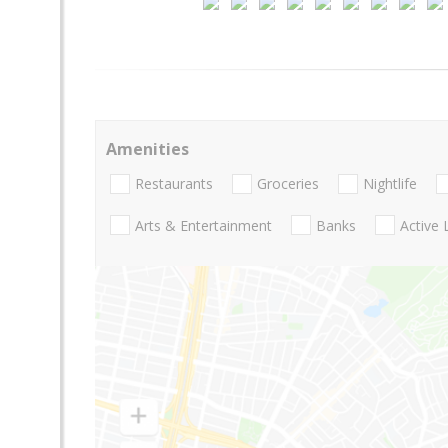
Amenities
Restaurants
Groceries
Nightlife
Arts & Entertainment
Banks
Active 