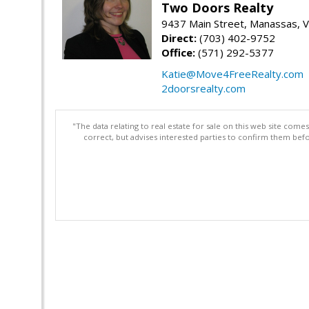
Two Doors Realty
9437 Main Street, Manassas, 
Direct:
(703) 402-9752
Office:
(571) 292-5377
Katie@Move4FreeRealty.com
2doorsrealty.com
"The data relating to real estate for sale on this web site com
correct, but advises interested parties to confirm them befo