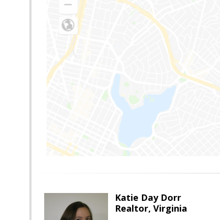
Katie Day Dorr
Realtor, Virginia