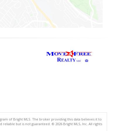
gram of Bright MLS. The broker providing this data believes it to
eliable but is not guaranteed. © 2026 Bright MLS, Inc. All rights