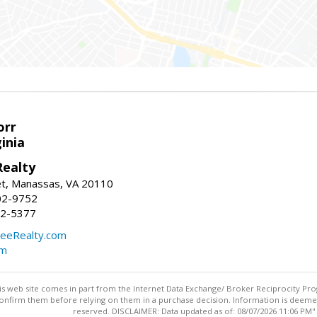
orr
ginia
ealty
et, Manassas, VA 20110
02-9752
92-5377
eeRealty.com
om
this web site comes in part from the Internet Data Exchange/ Broker Reciprocity Pro
confirm them before relying on them in a purchase decision. Information is deemed r
reserved. DISCLAIMER: Data updated as of: 08/07/2026 11:06 PM"