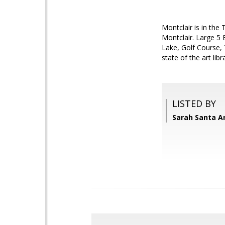
Montclair is in th
Montclair. Large 5 
Lake, Golf Course, 
state of the art li
LISTED BY
Sarah Santa A