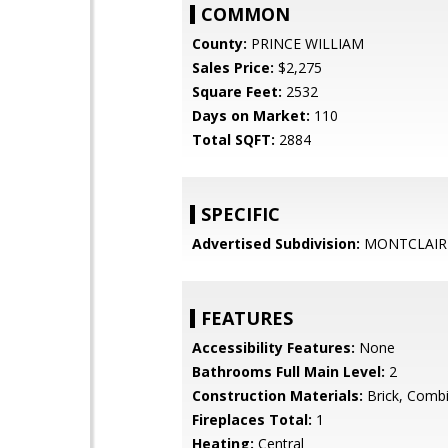
COMMON
County:
PRINCE WILLIAM
Sales Price:
$2,275
Square Feet:
2532
Days on Market:
110
Total SQFT:
2884
SPECIFIC
Advertised Subdivision:
MONTCLAIR
FEATURES
Accessibility Features:
None
Bathrooms Full Main Level:
2
Construction Materials:
Brick, Combi
Fireplaces Total:
1
Heating:
Central