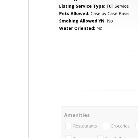
Listing Service Type:
Full Service
Pets Allowed:
Case by Case Basis
Smoking Allowed YN:
No
Water Oriented:
No
Amenities
Restaurants
Groceries