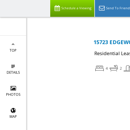
Schedule a Viewing
Send To Friend
15723 EDGEWO
TOP
Residential Lea
4
2
DETAILS
PHOTOS
MAP