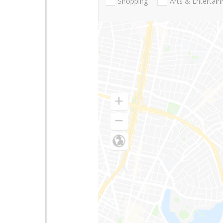
Shopping
Arts & Entertai