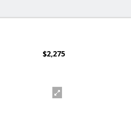
$2,275