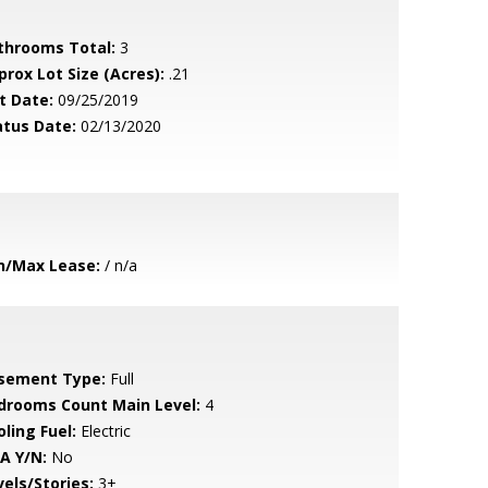
throoms Total:
3
prox Lot Size (Acres):
.21
t Date:
09/25/2019
atus Date:
02/13/2020
n/Max Lease:
/ n/a
sement Type:
Full
drooms Count Main Level:
4
ling Fuel:
Electric
A Y/N:
No
vels/Stories:
3+