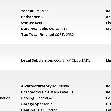
Year Built:
1977
Ba
Bedrooms:
4
Ap
Status:
Rented
Lis
Date Available:
09/28/2019
St
Tax Total Finished SQFT:
2532
Legal Subdivision:
COUNTRY CLUB LAKE
Mi
Architectural Style:
Colonial
Ba
Bathrooms Half Main Level:
1
Be
nation
Cooling:
Central A/C
Coo
Garage Spaces:
2
HO
Heating Fuel:
Electric
Le