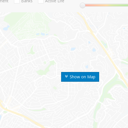
nment
Banks
Active Life
Show on Map