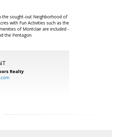
in the sought-out Neighborhood of
cres with Fun Activities such as the
menities of Montclair are included -
and the Pentagon.
NT
ors Realty
y.com