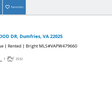
Favorites
OD DR, Dumfries, VA 22025
|
|
se
Rented
Bright MLS#VAPW479660
1
2532