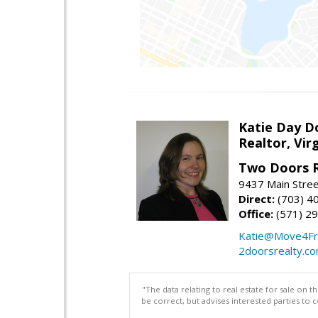
Katie Day D
Realtor, Vir
Two Doors R
9437 Main Stre
Direct:
(703) 4
Office:
(571) 2
Katie@Move4Fr
2doorsrealty.c
"The data relating to real estate for sale on 
be correct, but advises interested parties to 