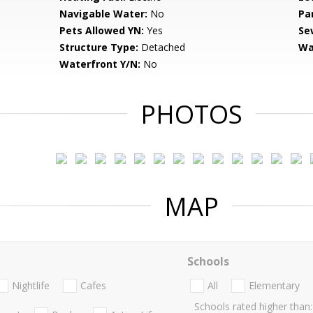
Navigable Water:
No
Pa
Pets Allowed YN:
Yes
Se
Structure Type:
Detached
Wa
Waterfront Y/N:
No
PHOTOS
MAP
Schools
Nightlife
Cafes
All
Elementary
Schools rated higher than: