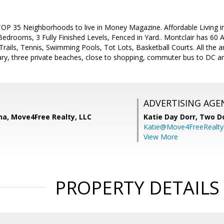
e TOP 35 Neighborhoods to live in Money Magazine. Affordable Living 
Bedrooms, 3 Fully Finished Levels, Fenced in Yard.. Montclair has 60 A
Trails, Tennis, Swimming Pools, Tot Lots, Basketball Courts. All the a
brary, three private beaches, close to shopping, commuter bus to DC 
ADVERTISING AGE
na, Move4Free Realty, LLC
Katie Day Dorr,
Two Do
Katie@Move4FreeRealt
View More
PROPERTY DETAILS