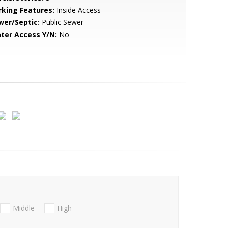
rking Features:
Inside Access
wer/Septic:
Public Sewer
ter Access Y/N:
No
Middle
High