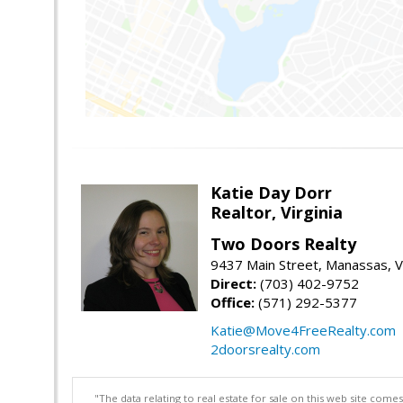
Katie Day Dorr
Realtor, Virginia
Two Doors Realty
9437 Main Street, Manassas, 
Direct:
(703) 402-9752
Office:
(571) 292-5377
Katie@Move4FreeRealty.com
2doorsrealty.com
"The data relating to real estate for sale on this web site com