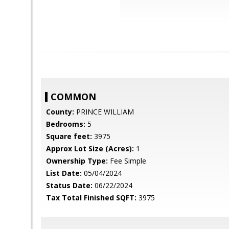
COMMON
County:
PRINCE WILLIAM
Bedrooms:
5
Square feet:
3975
Approx Lot Size (Acres):
1
Ownership Type:
Fee Simple
List Date:
05/04/2024
Status Date:
06/22/2024
Tax Total Finished SQFT:
3975