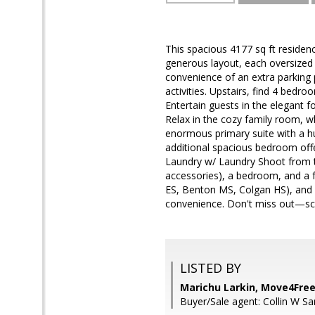
This spacious 4177 sq ft residenc
generous layout, each oversized 
convenience of an extra parking 
activities. Upstairs, find 4 bed
Entertain guests in the elegant fo
Relax in the cozy family room, w
enormous primary suite with a h
additional spacious bedroom offe
Laundry w/ Laundry Shoot from th
accessories), a bedroom, and a f
ES, Benton MS, Colgan HS), and w
convenience. Don't miss out—sche
LISTED BY
Marichu Larkin, Move4Free
Buyer/Sale agent: Collin W Sa