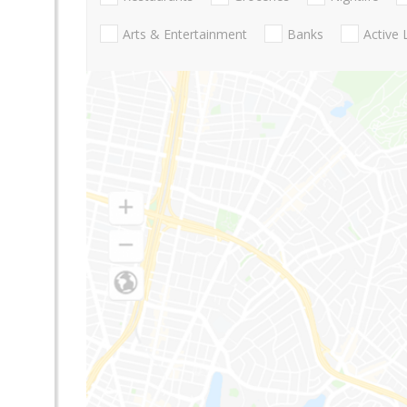
Arts & Entertainment
Banks
Active 