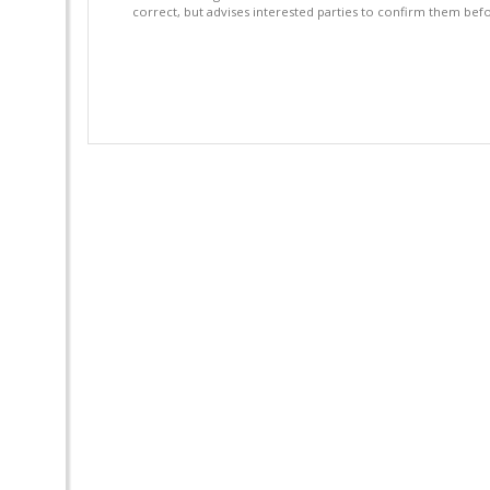
correct, but advises interested parties to confirm them befo