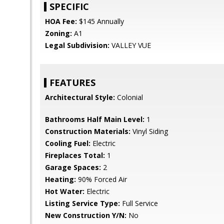
SPECIFIC
HOA Fee:
$145 Annually
Zoning:
A1
Legal Subdivision:
VALLEY VUE
FEATURES
Architectural Style:
Colonial
Bathrooms Half Main Level:
1
Construction Materials:
Vinyl Siding
Cooling Fuel:
Electric
Fireplaces Total:
1
Garage Spaces:
2
Heating:
90% Forced Air
Hot Water:
Electric
Listing Service Type:
Full Service
New Construction Y/N:
No