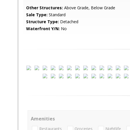
Other Structures:
Above Grade, Below Grade
Sale Type:
Standard
Structure Type:
Detached
Waterfront Y/N:
No
Amenities
Restaurants
Groceries
Nightlife