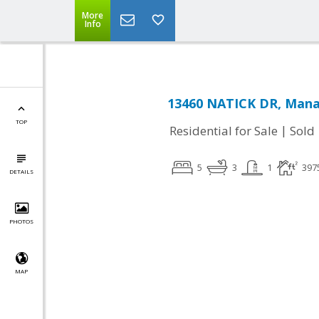
More
Info
13460 NATICK DR, Mana
TOP
|
Residential for Sale
Sold
5
3
1
397
DETAILS
PHOTOS
MAP