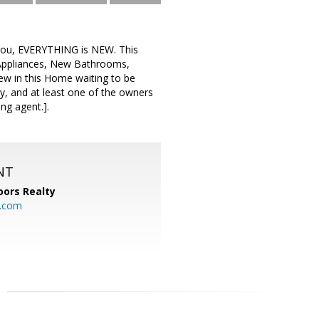
 you, EVERYTHING is NEW. This
Appliances, New Bathrooms,
ew in this Home waiting to be
ity, and at least one of the owners
ing agent.].
NT
ors Realty
y.com