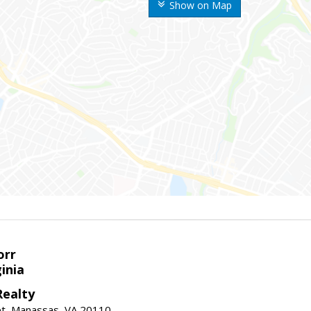
Show on Map
orr
ginia
ealty
et, Manassas, VA 20110