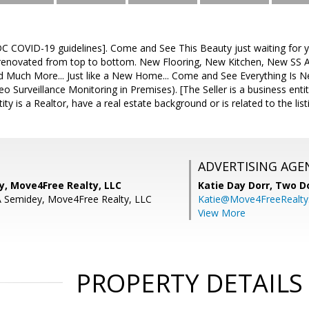
C COVID-19 guidelines]. Come and See This Beauty just waiting for
renovated from top to bottom. New Flooring, New Kitchen, New SS 
nd Much More... Just like a New Home... Come and See Everything Is N
deo Surveillance Monitoring in Premises). [The Seller is a business ent
ity is a Realtor, have a real estate background or is related to the list
ADVERTISING AGE
y, Move4Free Realty, LLC
Katie Day Dorr,
Two Do
A Semidey, Move4Free Realty, LLC
Katie@Move4FreeRealt
View More
PROPERTY DETAILS