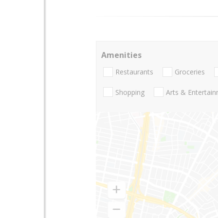
Amenities
Restaurants
Groceries
Shopping
Arts & Entertai