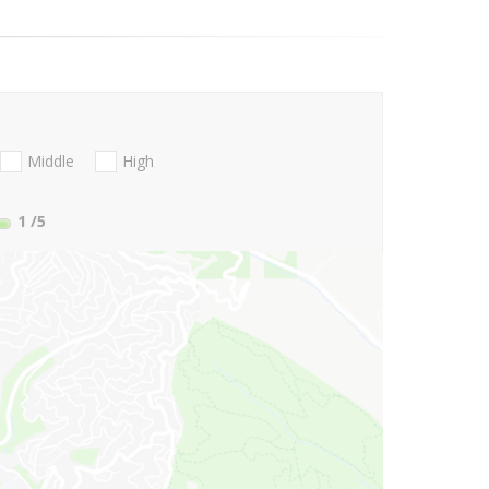
Middle
High
1
/5