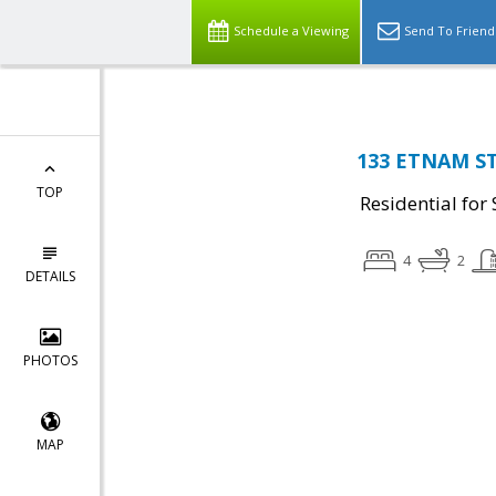
Schedule a Viewing
Send To Friend
133 ETNAM ST,
TOP
Residential for 
4
2
DETAILS
PHOTOS
MAP