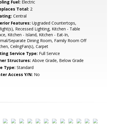
ling Fuel:
Electric
replaces Total:
2
ating:
Central
erior Features:
Upgraded Countertops,
light(s), Recessed Lighting, Kitchen - Table
ce, Kitchen - Island, Kitchen - Eat-In,
rmal/Separate Dining Room, Family Room Off
chen, CeilngFan(s), Carpet
sting Service Type:
Full Service
her Structures:
Above Grade, Below Grade
le Type:
Standard
ter Access Y/N:
No