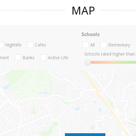
MAP
Schools
Nightlife
Cafes
All
Elementary
Schools rated higher than:
nment
Banks
Active Life