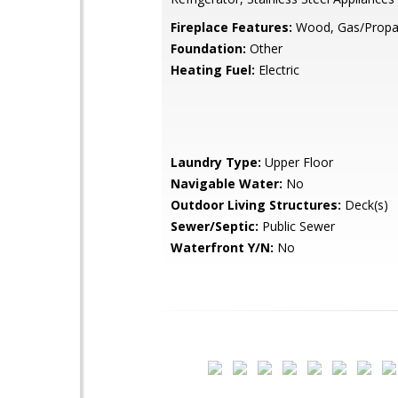
Fireplace Features:
Wood, Gas/Prop
Foundation:
Other
Heating Fuel:
Electric
Laundry Type:
Upper Floor
Navigable Water:
No
Outdoor Living Structures:
Deck(s)
Sewer/Septic:
Public Sewer
Waterfront Y/N:
No