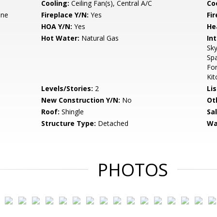
Cooling:
Ceiling Fan(s), Central A/C
Coo
ane
Fireplace Y/N:
Yes
Fi
HOA Y/N:
Yes
He
Hot Water:
Natural Gas
Int
Sky
Spa
Fo
Kit
Levels/Stories:
2
Li
New Construction Y/N:
No
Ot
Roof:
Shingle
Sa
Structure Type:
Detached
Wa
PHOTOS