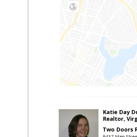
Katie Day D
Realtor, Vir
Two Doors R
9437 Main Stre