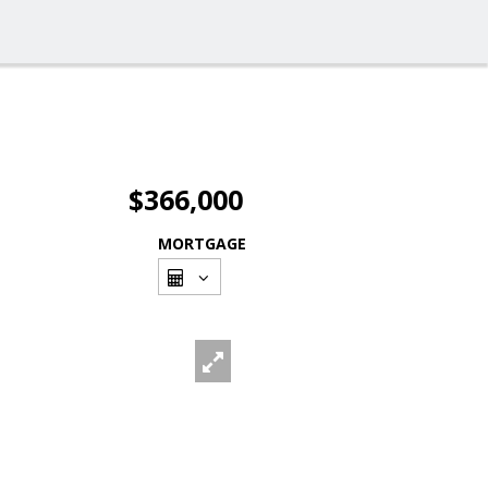
$366,000
MORTGAGE