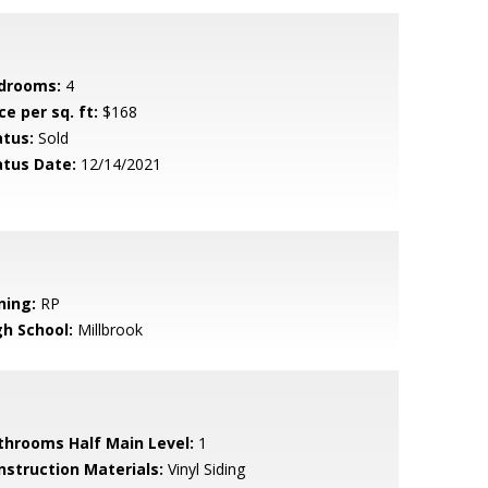
drooms:
4
ce per sq. ft:
$168
atus:
Sold
atus Date:
12/14/2021
ning:
RP
gh School:
Millbrook
throoms Half Main Level:
1
nstruction Materials:
Vinyl Siding