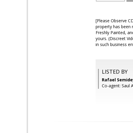
[Please Observe CD
property has been 
Freshly Painted, a
yours. (Discreet Vi
in such business ent
LISTED BY
Rafael Semide
Co-agent: Saul 