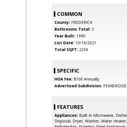
COMMON
County:
FREDERICK
Bathrooms Total:
3
Year Built:
1990
List Date:
10/16/2021
Total SQFT:
2256
SPECIFIC
HOA Fee:
$100 Annually
Advertised Subdivision:
PEMBRIDGE 
FEATURES
Appliances:
Built-In Microwave, Dishw
Disposal, Dryer, Washer, Water Heater,
Refrigerator, Stainless Steel Appliances