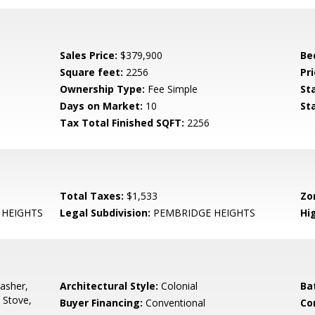
Sales Price:
$379,900
Be
Square feet:
2256
Pri
Ownership Type:
Fee Simple
St
Days on Market:
10
St
Tax Total Finished SQFT:
2256
Total Taxes:
$1,533
Zo
HEIGHTS
Legal Subdivision:
PEMBRIDGE HEIGHTS
Hi
asher,
Architectural Style:
Colonial
Ba
 Stove,
Buyer Financing:
Conventional
Co