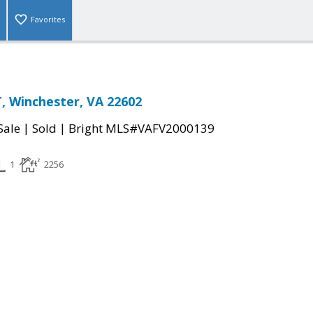
Favorites
 Winchester, VA 22602
|
|
Sale
Sold
Bright MLS#VAFV2000139
1
2256