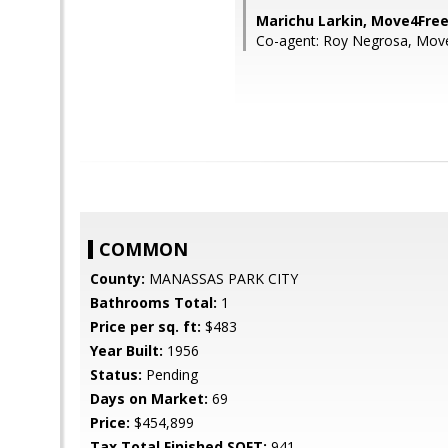
Marichu Larkin, Move4Free
Co-agent: Roy Negrosa, Move
COMMON
County:
MANASSAS PARK CITY
Bathrooms Total:
1
Price per sq. ft:
$483
Year Built:
1956
Status:
Pending
Days on Market:
69
Price:
$454,899
Tax Total Finished SQFT:
941