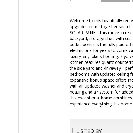
Welcome to this beautifully ren
upgrades come together seamles
SOLAR PANEL, this move-in ready
backyard, storage shed with c
added bonus is the fully paid-off
electric bills for years to come w
luxury vinyl plank flooring, 2 yo
kitchen features quartz counterto
the side yard and driveway—perfe
bedrooms with updated ceiling fan
expansive bonus space offers incr
with an updated washer and drye
heating and air system for added
this exceptional home combines c
experience everything this home 
LISTED BY