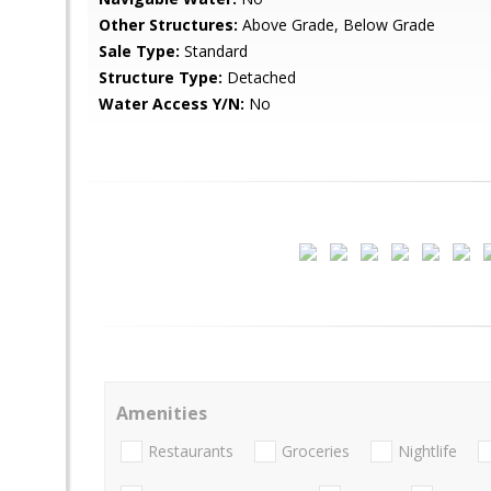
Other Structures:
Above Grade, Below Grade
Sale Type:
Standard
Structure Type:
Detached
Water Access Y/N:
No
Amenities
Restaurants
Groceries
Nightlife