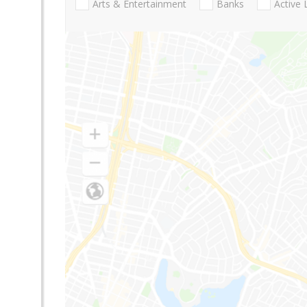
Arts & Entertainment
Banks
Active 