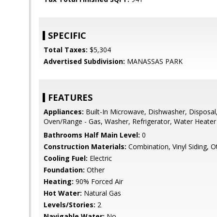
SPECIFIC
Total Taxes:
$5,304
Advertised Subdivision:
MANASSAS PARK
FEATURES
Appliances:
Built-In Microwave, Dishwasher, Disposal,
Oven/Range - Gas, Washer, Refrigerator, Water Heater
Bathrooms Half Main Level:
0
Construction Materials:
Combination, Vinyl Siding, O
Cooling Fuel:
Electric
Foundation:
Other
Heating:
90% Forced Air
Hot Water:
Natural Gas
Levels/Stories:
2
Navigable Water:
No