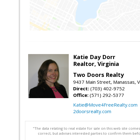
Katie Day Dorr
Realtor, Virginia
Two Doors Realty
9437 Main Street, Manassas, 
Direct:
(703) 402-9752
Office:
(571) 292-5377
Katie@Move4FreeRealty.com
2doorsrealty.com
"The data relating to real estate for sale on this web site com
correct, but advises interested parties to confirm them befo