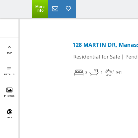
More
Info
128 MARTIN DR, Manass
TOP
|
Residential for Sale
Pend
3
1
941
DETAILS
PHOTOS
MAP