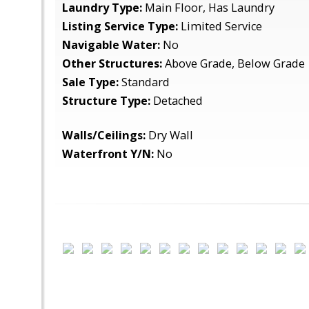
Laundry Type:
Main Floor, Has Laundry
Listing Service Type:
Limited Service
Navigable Water:
No
Other Structures:
Above Grade, Below Grade
Sale Type:
Standard
Structure Type:
Detached
Walls/Ceilings:
Dry Wall
Waterfront Y/N:
No