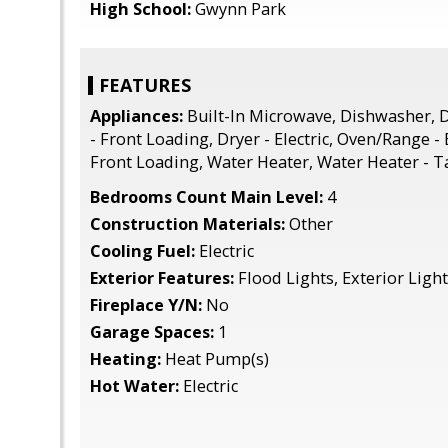
High School:
Gwynn Park
FEATURES
Appliances:
Built-In Microwave, Dishwasher, D
- Front Loading, Dryer - Electric, Oven/Range - 
Front Loading, Water Heater, Water Heater - T
Bedrooms Count Main Level:
4
Construction Materials:
Other
Cooling Fuel:
Electric
Exterior Features:
Flood Lights, Exterior Ligh
Fireplace Y/N:
No
Garage Spaces:
1
Heating:
Heat Pump(s)
Hot Water:
Electric