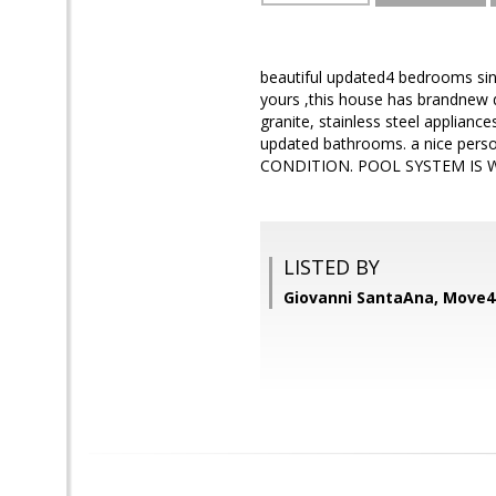
beautiful updated4 bedrooms sin
yours ,this house has brandnew dr
granite, stainless steel applianc
updated bathrooms. a nice perso
CONDITION. POOL SYSTEM IS 
LISTED BY
Giovanni SantaAna, Move4F