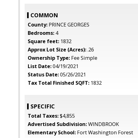
COMMON
County:
PRINCE GEORGES
Bedrooms:
4
Square feet:
1832
Approx Lot Size (Acres):
.26
Ownership Type:
Fee Simple
List Date:
04/19/2021
Status Date:
05/26/2021
Tax Total Finished SQFT:
1832
SPECIFIC
Total Taxes:
$4,855
Advertised Subdivision:
WINDBROOK
Elementary School:
Fort Washington Forest