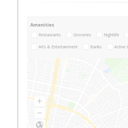
Amenities
Restaurants
Groceries
Nightlife
Arts & Entertainment
Banks
Active 