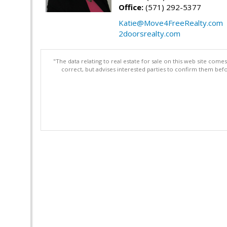
Office:
(571) 292-5377
Katie@Move4FreeRealty.com
2doorsrealty.com
"The data relating to real estate for sale on this web site com
correct, but advises interested parties to confirm them befo