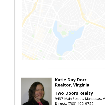
Katie Day Dorr
Realtor, Virginia
Two Doors Realty
9437 Main Street, Manassas, 
Direct:
(703) 402-9752