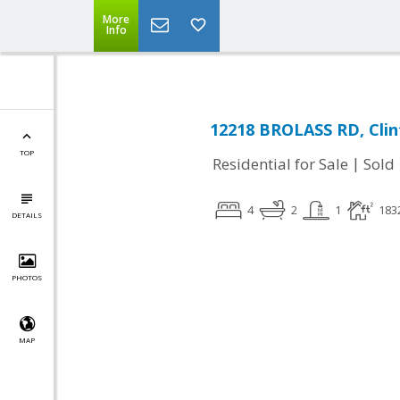
More
Info
12218 BROLASS RD, Cli
TOP
|
Residential for Sale
Sold
4
2
1
183
DETAILS
PHOTOS
MAP