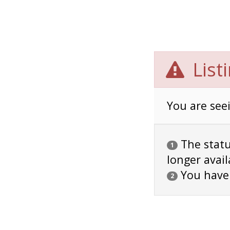
List
You are seei
The status
1
longer avail
You have
2