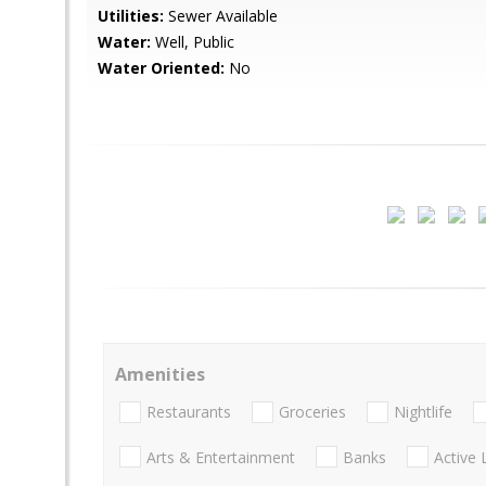
Utilities:
Sewer Available
Water:
Well, Public
Water Oriented:
No
Amenities
Restaurants
Groceries
Nightlife
Arts & Entertainment
Banks
Active 