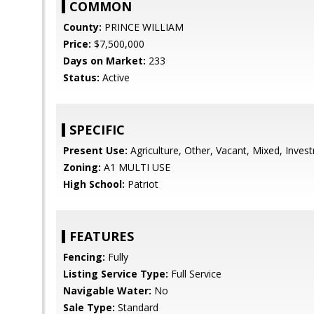
COMMON
County:
PRINCE WILLIAM
Price:
$7,500,000
Days on Market:
233
Status:
Active
SPECIFIC
Present Use:
Agriculture, Other, Vacant, Mixed, Inves
Zoning:
A1 MULTI USE
High School:
Patriot
FEATURES
Fencing:
Fully
Listing Service Type:
Full Service
Navigable Water:
No
Sale Type:
Standard