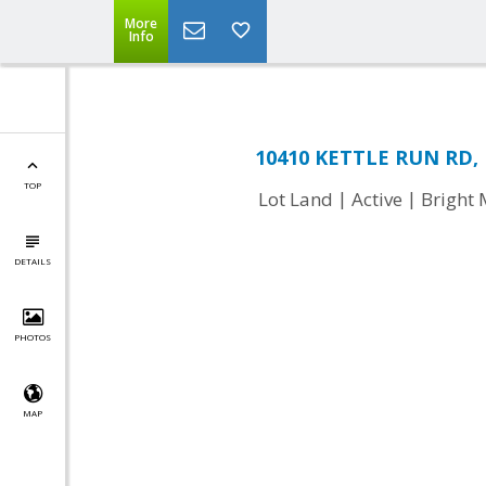
More
Info
10410 KETTLE RUN RD, N
TOP
|
|
Lot Land
Active
Bright
DETAILS
PHOTOS
MAP