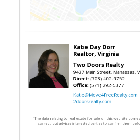
Katie Day Dorr
Realtor, Virginia
Two Doors Realty
9437 Main Street, Manassas, 
Direct:
(703) 402-9752
Office:
(571) 292-5377
Katie@Move4FreeRealty.com
2doorsrealty.com
"The data relating to real estate for sale on this web site com
correct, but advises interested parties to confirm them befo