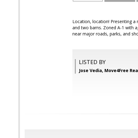
Location, location! Presenting a
and two barns. Zoned A-1 with ag
near major roads, parks, and shop
LISTED BY
Jose Vedia, Move4Free Rea